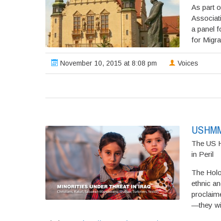
As part o
Associat
a panel f
for Migrat
November 10, 2015 at 8:08 pm
Voices
USHMM; 
The US H
in Peril
The Holo
ethnic an
proclaim
—they wil