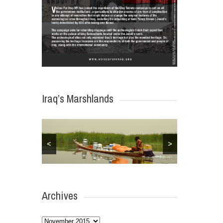
Iraq’s Marshlands
<
>
Archives
Archives