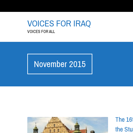
VOICES FOR IRAQ
VOICES FOR ALL
November 2015
The 16t
the Stu