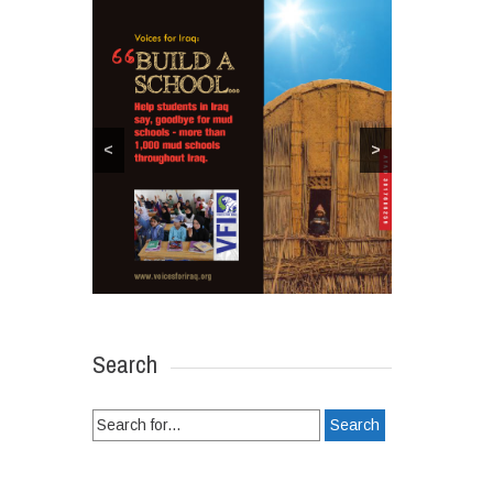
<
>
Search
Search
for: