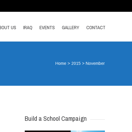
BOUT US
IRAQ
EVENTS
GALLERY
CONTACT
Home
>
2015
>
November
Build a School Campaign