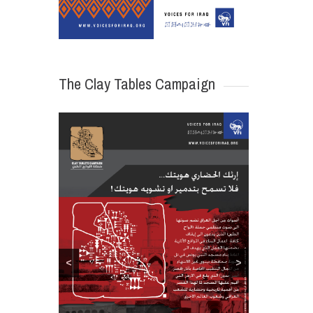
The Clay Tables Campaign
<
>