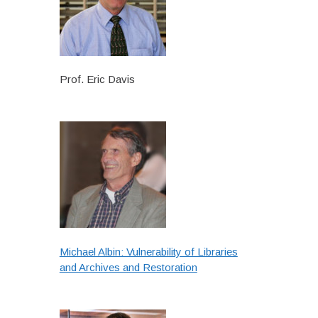
Prof. Eric Davis
Michael Albin: Vulnerability of Libraries
and Archives and Restoration