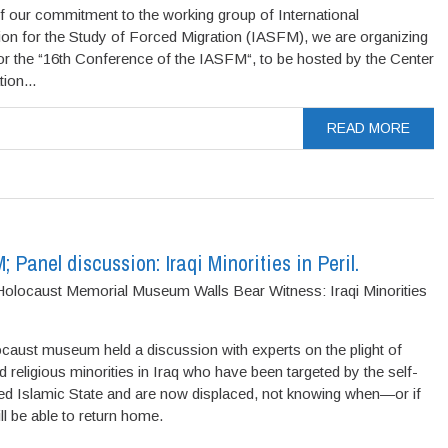
f our commitment to the working group of International
ion for the Study of Forced Migration (IASFM), we are organizing
or the “16th Conference of the IASFM“, to be hosted by the Center
ion...
READ MORE
Panel discussion: Iraqi Minorities in Peril.
olocaust Memorial Museum Walls Bear Witness: Iraqi Minorities
caust museum held a discussion with experts on the plight of
d religious minorities in Iraq who have been targeted by the self-
ed Islamic State and are now displaced, not knowing when—or if
l be able to return home.