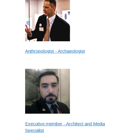
Anthropologist - Archaeologist
Executive member - Architect and Media
Specialist