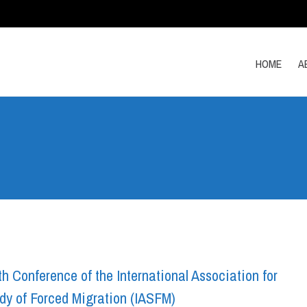
HOME
A
h Conference of the International Association for
dy of Forced Migration (IASFM)