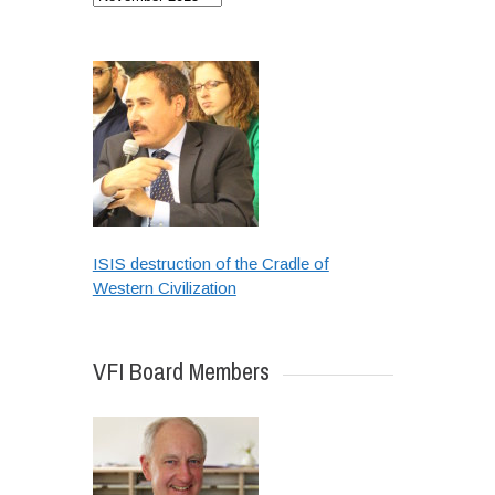
ISIS destruction of the Cradle of
Western Civilization
VFI Board Members