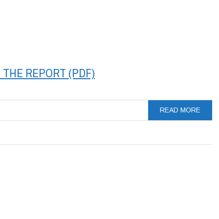
THE REPORT (PDF)
READ MORE