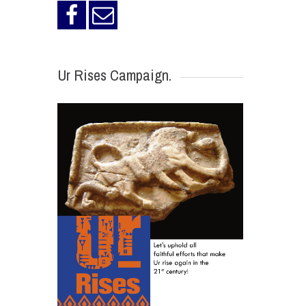
Ur Rises Campaign.