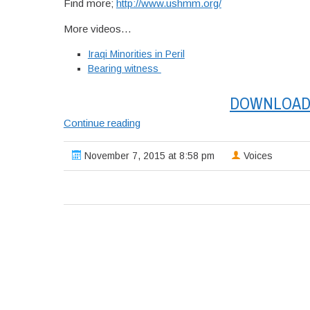
Find more;
http://www.ushmm.org/
More videos…
Iraqi Minorities in Peril
Bearing witness
DOWNLOAD 
USHMM;
Continue reading
Panel
discussion:
November 7, 2015 at 8:58 pm
Voices
Iraqi
Minorities
in
Peril.