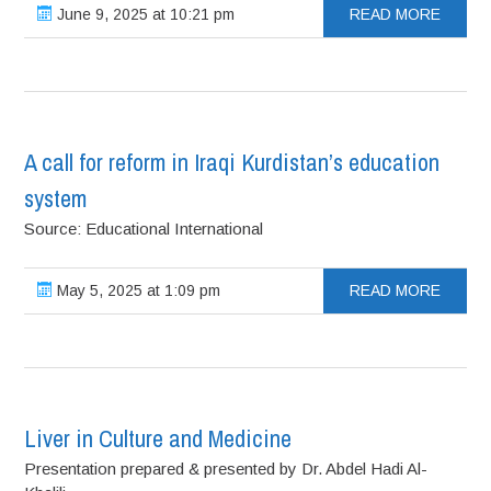
June 9, 2025 at 10:21 pm
READ MORE
A call for reform in Iraqi Kurdistan’s education
system
Source: Educational International
May 5, 2025 at 1:09 pm
READ MORE
Liver in Culture and Medicine
Presentation prepared & presented by Dr. Abdel Hadi Al-