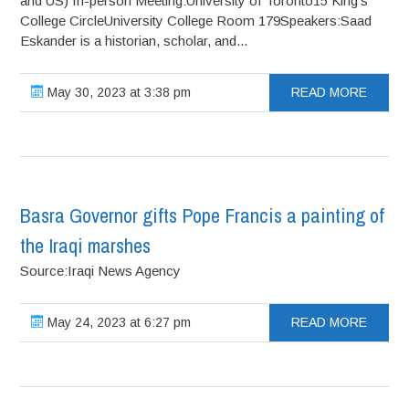
and US) In-person Meeting:University of Toronto15 King’s
College CircleUniversity College Room 179Speakers:Saad
Eskander is a historian, scholar, and...
May 30, 2023 at 3:38 pm
READ MORE
Basra Governor gifts Pope Francis a painting of
the Iraqi marshes
Source:Iraqi News Agency
May 24, 2023 at 6:27 pm
READ MORE