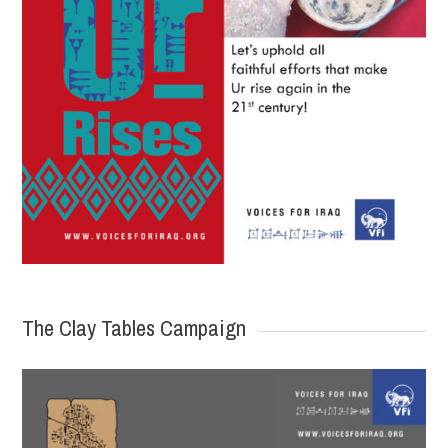
The Clay Tables Campaign