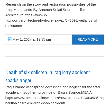
Research on the story and restoration possibilities of the
Iraqi Marshlands By Ameneh Solati Source: e-flux
Architecure https://www.e-
flux.com/architecture/hydroreflexivity/543092/wetlands-of-
resistance
May 1, 2024 at 12:35 pm
READ MORE
Death of six children in Iraq lorry accident
sparks anger
Iraqis blame widespread corruption and neglect for the fatal
accident in southern province of Basra Source:MENA
https://www.thenationalnews.com/news/mena/2024/04/03/iraq-
haritha-basra-children-road-accident/