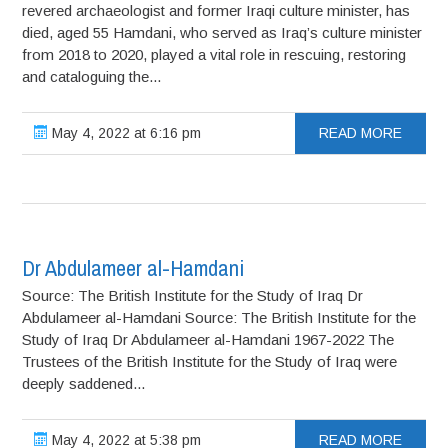
revered archaeologist and former Iraqi culture minister, has
died, aged 55 Hamdani, who served as Iraq’s culture minister
from 2018 to 2020, played a vital role in rescuing, restoring
and cataloguing the...
May 4, 2022 at 6:16 pm
READ MORE
Dr Abdulameer al-Hamdani
Source: The British Institute for the Study of Iraq Dr
Abdulameer al-Hamdani Source: The British Institute for the
Study of Iraq Dr Abdulameer al-Hamdani 1967-2022 The
Trustees of the British Institute for the Study of Iraq were
deeply saddened...
May 4, 2022 at 5:38 pm
READ MORE