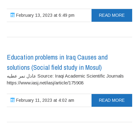
February 13, 2023 at 6:49 pm
READ MORE
Education problems in Iraq Causes and
solutions (Social field study in Mosul)
عادل نمر عطيه Source: Iraqi Academic Scientific Journals
https://www.iasj.net/iasj/article/175908
February 11, 2023 at 4:02 am
READ MORE