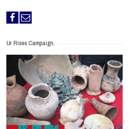
Ur Rises Campaign.