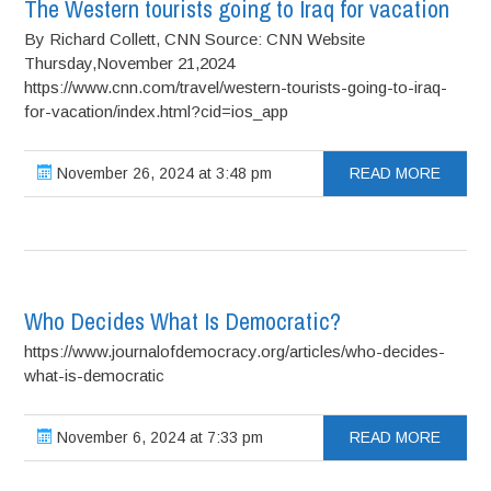
The Western tourists going to Iraq for vacation
By Richard Collett, CNN Source: CNN Website
Thursday,November 21,2024
https://www.cnn.com/travel/western-tourists-going-to-iraq-
for-vacation/index.html?cid=ios_app
November 26, 2024 at 3:48 pm
READ MORE
Who Decides What Is Democratic?
https://www.journalofdemocracy.org/articles/who-decides-
what-is-democratic
November 6, 2024 at 7:33 pm
READ MORE