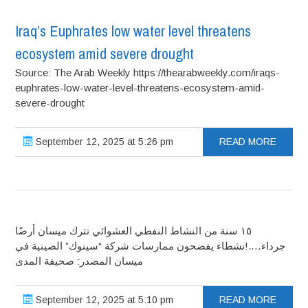
Iraq’s Euphrates low water level threatens
ecosystem amid severe drought
Source: The Arab Weekly https://thearabweekly.com/iraqs-
euphrates-low-water-level-threatens-ecosystem-amid-
severe-drought
September 12, 2025 at 5:26 pm
READ MORE
١٥ سنة من النشاط النفطي العشوائي تترك ميسان أرضًا
جرداء….!نشطاء يفضحون ممارسات شركة “سينوك” الصينية في
ميسان المصدر: صحيفة المدى
September 12, 2025 at 5:10 pm
READ MORE