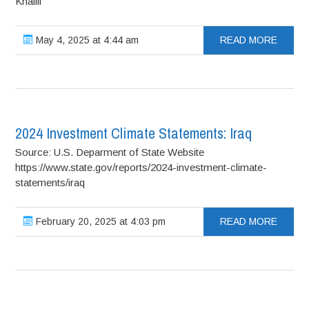
Khalili
May 4, 2025 at 4:44 am
READ MORE
2024 Investment Climate Statements: Iraq
Source: U.S. Deparment of State Website
https://www.state.gov/reports/2024-investment-climate-
statements/iraq
February 20, 2025 at 4:03 pm
READ MORE