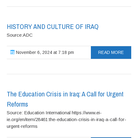
HISTORY AND CULTURE OF IRAQ
Source:ADC
November 6, 2024 at 7:18 pm
READ MORE
The Education Crisis in Iraq: A Call for Urgent
Reforms
Source: Education International https://www.ei-
ie.org/en/item/28461:the-education-crisis-in-iraq-a-call-for-
urgent-reforms