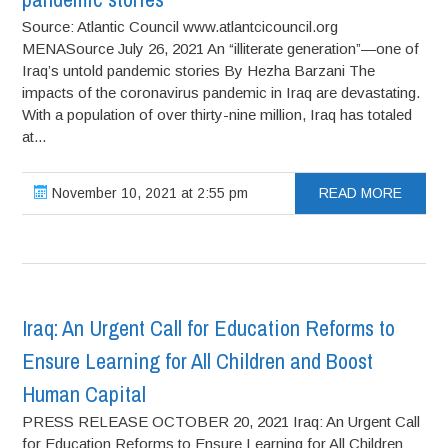
Source: Atlantic Council www.atlantcicouncil.org
MENASource July 26, 2021 An “illiterate generation”—one of
Iraq’s untold pandemic stories By Hezha Barzani The
impacts of the coronavirus pandemic in Iraq are devastating.
With a population of over thirty-nine million, Iraq has totaled
at...
November 10, 2021 at 2:55 pm
READ MORE
Iraq: An Urgent Call for Education Reforms to
Ensure Learning for All Children and Boost
Human Capital
PRESS RELEASE OCTOBER 20, 2021 Iraq: An Urgent Call
for Education Reforms to Ensure Learning for All Children