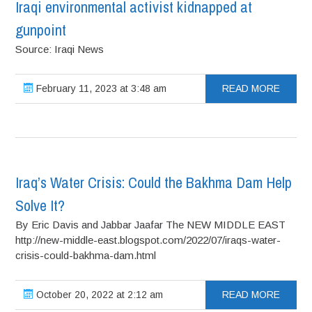
Iraqi environmental activist kidnapped at
gunpoint
Source: Iraqi News
February 11, 2023 at 3:48 am
READ MORE
Iraq’s Water Crisis: Could the Bakhma Dam Help
Solve It?
By Eric Davis and Jabbar Jaafar The NEW MIDDLE EAST
http://new-middle-east.blogspot.com/2022/07/iraqs-water-
crisis-could-bakhma-dam.html
October 20, 2022 at 2:12 am
READ MORE