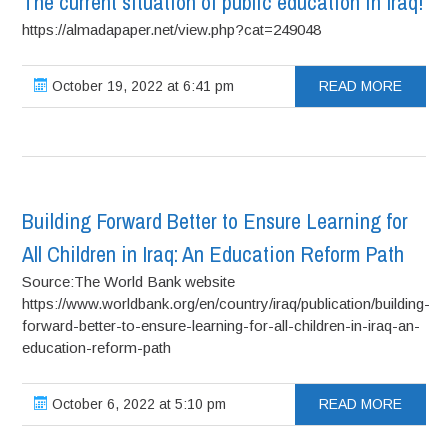
The current situation of public education in Iraq!
https://almadapaper.net/view.php?cat=249048
October 19, 2022 at 6:41 pm
READ MORE
Building Forward Better to Ensure Learning for
All Children in Iraq: An Education Reform Path
Source:The World Bank website
https://www.worldbank.org/en/country/iraq/publication/building-
forward-better-to-ensure-learning-for-all-children-in-iraq-an-
education-reform-path
October 6, 2022 at 5:10 pm
READ MORE