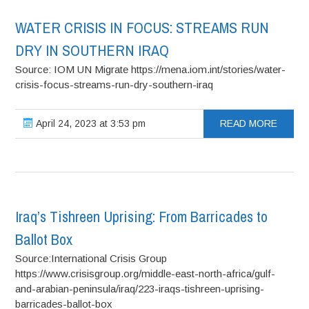
WATER CRISIS IN FOCUS: STREAMS RUN
DRY IN SOUTHERN IRAQ
Source: IOM UN Migrate https://mena.iom.int/stories/water-
crisis-focus-streams-run-dry-southern-iraq
April 24, 2023 at 3:53 pm
READ MORE
Iraq’s Tishreen Uprising: From Barricades to
Ballot Box
Source:International Crisis Group
https://www.crisisgroup.org/middle-east-north-africa/gulf-
and-arabian-peninsula/iraq/223-iraqs-tishreen-uprising-
barricades-ballot-box