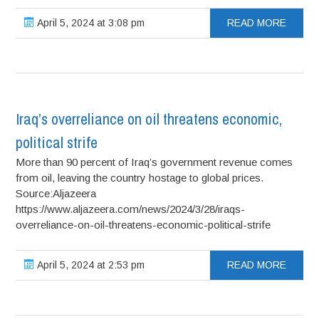
April 5, 2024 at 3:08 pm
READ MORE
Iraq’s overreliance on oil threatens economic,
political strife
More than 90 percent of Iraq’s government revenue comes
from oil, leaving the country hostage to global prices.
Source:Aljazeera
https://www.aljazeera.com/news/2024/3/28/iraqs-
overreliance-on-oil-threatens-economic-political-strife
April 5, 2024 at 2:53 pm
READ MORE