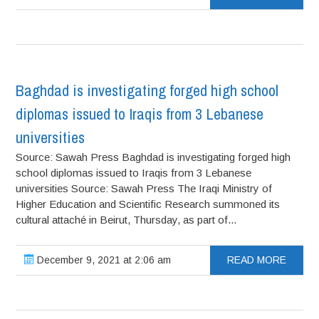
Baghdad is investigating forged high school
diplomas issued to Iraqis from 3 Lebanese
universities
Source: Sawah Press Baghdad is investigating forged high
school diplomas issued to Iraqis from 3 Lebanese
universities Source: Sawah Press The Iraqi Ministry of
Higher Education and Scientific Research summoned its
cultural attaché in Beirut, Thursday, as part of...
December 9, 2021 at 2:06 am
READ MORE