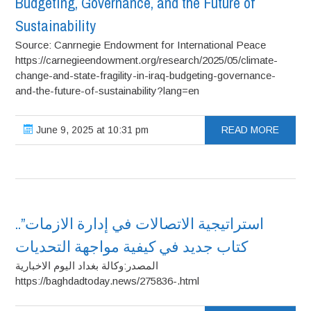
Budgeting, Governance, and the Future of
Sustainability
Source: Canrnegie Endowment for International Peace
https://carnegieendowment.org/research/2025/05/climate-
change-and-state-fragility-in-iraq-budgeting-governance-
and-the-future-of-sustainability?lang=en
June 9, 2025 at 10:31 pm
READ MORE
استراتيجية الاتصالات في إدارة الازمات”..
كتاب جديد في كيفية مواجهة التحديات
المصدر:وكالة بغداد اليوم الاخبارية
https://baghdadtoday.news/275836-.html