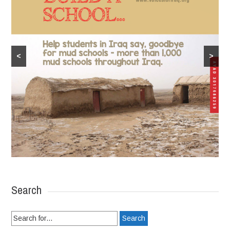
<
>
Search
Search
for: