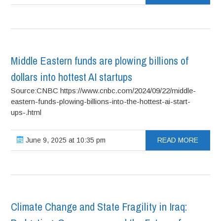
Middle Eastern funds are plowing billions of
dollars into hottest AI startups
Source:CNBC https://www.cnbc.com/2024/09/22/middle-
eastern-funds-plowing-billions-into-the-hottest-ai-start-
ups-.html
June 9, 2025 at 10:35 pm
READ MORE
Climate Change and State Fragility in Iraq: