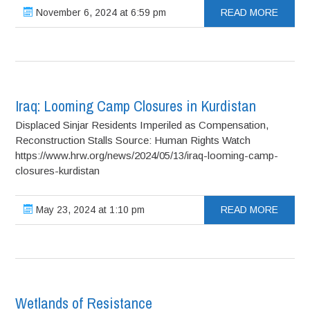
November 6, 2024 at 6:59 pm
READ MORE
Iraq: Looming Camp Closures in Kurdistan
Displaced Sinjar Residents Imperiled as Compensation,
Reconstruction Stalls Source: Human Rights Watch
https://www.hrw.org/news/2024/05/13/iraq-looming-camp-
closures-kurdistan
May 23, 2024 at 1:10 pm
READ MORE
Wetlands of Resistance