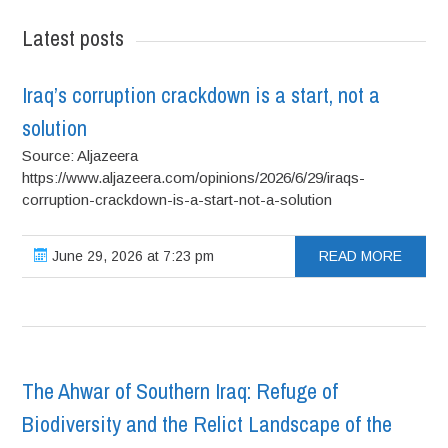
Latest posts
Iraq’s corruption crackdown is a start, not a
solution
Source: Aljazeera
https://www.aljazeera.com/opinions/2026/6/29/iraqs-
corruption-crackdown-is-a-start-not-a-solution
June 29, 2026 at 7:23 pm
READ MORE
The Ahwar of Southern Iraq: Refuge of
Biodiversity and the Relict Landscape of the