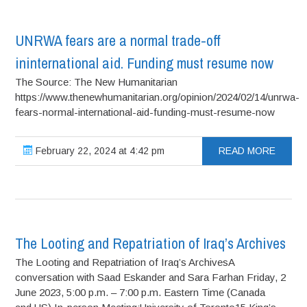
UNRWA fears are a normal trade-off
ininternational aid. Funding must resume now
The Source: The New Humanitarian
https://www.thenewhumanitarian.org/opinion/2024/02/14/unrwa-
fears-normal-international-aid-funding-must-resume-now
February 22, 2024 at 4:42 pm
READ MORE
The Looting and Repatriation of Iraq’s Archives
The Looting and Repatriation of Iraq’s ArchivesA
conversation with Saad Eskander and Sara Farhan Friday, 2
June 2023, 5:00 p.m. – 7:00 p.m. Eastern Time (Canada