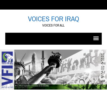
VOICES FOR IRAQ
VOICES FOR ALL