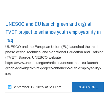
UNESCO and EU launch green and digital
TVET project to enhance youth employability in
Iraq
UNESCO and the European Union (EU) launched the third
phase of the Technical and Vocational Education and Training
(TVET) Source: UNESCO website
https://www.unesco.org/en/articles/unesco-and-eu-launch-
green-and-digital-tvet-project-enhance-youth-employability-
iraq
September 12, 2025 at 5:33 pm
READ MORE