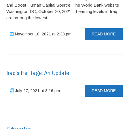
and Boost Human Capital Source: The World Bank website
Washington DC, October 20, 2021 – Learning levels in Iraq
are among the lowest...
November 10, 2021 at 2:38 pm
READ MORE
Iraq’s Heritage: An Update
July 27, 2021 at 8:16 pm
READ MORE