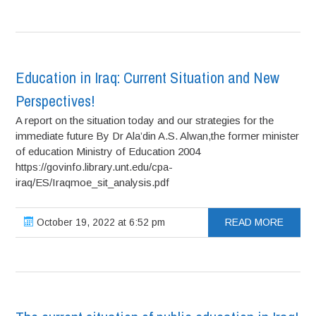
Education in Iraq: Current Situation and New
Perspectives!
A report on the situation today and our strategies for the
immediate future By Dr Ala’din A.S. Alwan,the former minister
of education Ministry of Education 2004
https://govinfo.library.unt.edu/cpa-
iraq/ES/Iraqmoe_sit_analysis.pdf
October 19, 2022 at 6:52 pm
READ MORE