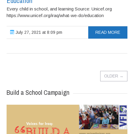
Education
Every child in school, and learning Source: Unicef.org
https://www.unicef.org/iraq/what-we-do/education
July 27, 2021 at 8:09 pm
READ MORE
OLDER
→
Build a School Campaign