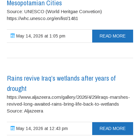
Mesopotamian Cities
Source: UNESCO (World Heritgae Convetion)
https://whc.unesco.org/en/list/1481
May 14, 2026 at 1:05 pm
READ MORE
Rains revive Iraq’s wetlands after years of
drought
https://www.aljazeera.com/gallery/2026/4/29/iraqs-marshes-
revived-long-awaited-rains-bring-life-back-to-wetlands
Source: Aljazeera
May 14, 2026 at 12:43 pm
READ MORE