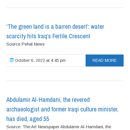
‘The green land is a barren desert’: water
scarcity hits Iraq’s Fertile Crescent
Source:Pehal News
October 6, 2022 at 4:45 pm
READ MORE
Abdulamir Al-Hamdani, the revered
archaeologist and former Iraqi culture minister,
has died, aged 55
Source: The Art Newspaper Abdulamir Al-Hamdani, the