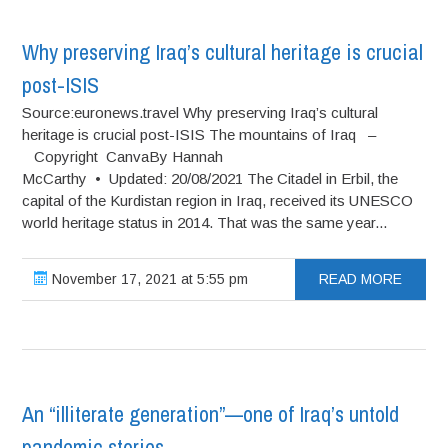
Why preserving Iraq’s cultural heritage is crucial
post-ISIS
Source:euronews.travel Why preserving Iraq’s cultural
heritage is crucial post-ISIS The mountains of Iraq –
Copyright CanvaBy Hannah
McCarthy • Updated: 20/08/2021 The Citadel in Erbil, the
capital of the Kurdistan region in Iraq, received its UNESCO
world heritage status in 2014. That was the same year...
November 17, 2021 at 5:55 pm
READ MORE
An “illiterate generation”—one of Iraq’s untold
pandemic stories