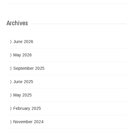
Archives
June 2026
May 2026
September 2025
June 2025
May 2025
February 2025
November 2024