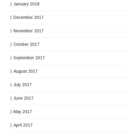
January 2018
December 2017
November 2017
October 2017
September 2017
August 2017
July 2017
June 2017
May 2017
April 2017