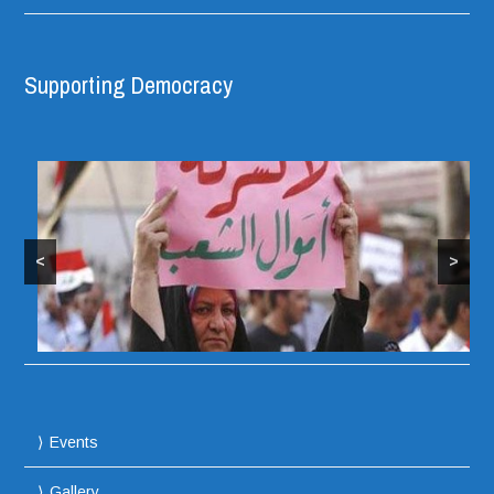
Supporting Democracy
<
>
Protesters take over Iraqi Parliament Building
Events
Gallery