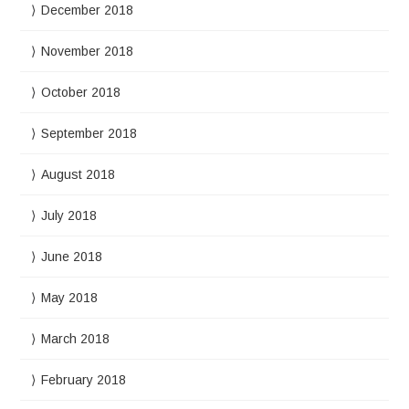
December 2018
November 2018
October 2018
September 2018
August 2018
July 2018
June 2018
May 2018
March 2018
February 2018