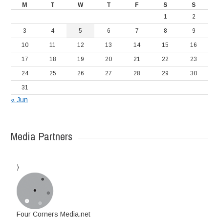
M
T
W
T
F
S
S
1
2
3
4
5
6
7
8
9
10
11
12
13
14
15
16
17
18
19
20
21
22
23
24
25
26
27
28
29
30
31
« Jun
Media Partners
Four Corners Media.net