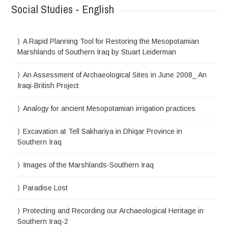
Social Studies - English
A Rapid Planning Tool for Restoring the Mesopotamian
Marshlands of Southern Iraq by Stuart Leiderman
An Assessment of Archaeological Sites in June 2008_ An
Iraqi-British Project
Analogy for ancient Mesopotamian irrigation practices
Excavation at Tell Sakhariya in Dhiqar Province in
Southern Iraq
Images of the Marshlands-Southern Iraq
Paradise Lost
Protecting and Recording our Archaeological Heritage in
Southern Iraq-2