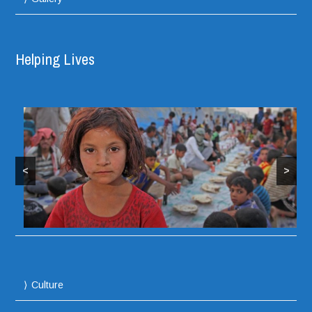
Helping Lives
<
>
Culture