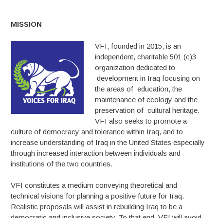
MISSION
VFI, founded in 2015, is an
independent, charitable 501 (c)3
organization dedicated to
development in Iraq focusing on
the areas of education, the
maintenance of ecology and the
preservation of cultural heritage.
VFI also seeks to promote a
culture of democracy and tolerance within Iraq, and to
increase understanding of Iraq in the United States especially
through increased interaction between individuals and
institutions of the two countries.
VFI constitutes a medium conveying theoretical and
technical visions for planning a positive future for Iraq.
Realistic proposals will assist in rebuilding Iraq to be a
democratic and inclusive society. To that end, VFI will avoid