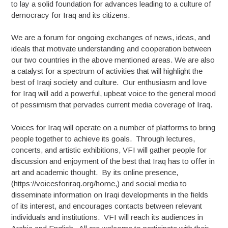
to lay a solid foundation for advances leading to a culture of
democracy for Iraq and its citizens.
We are a forum for ongoing exchanges of news, ideas, and
ideals that motivate understanding and cooperation between
our two countries in the above mentioned areas. We are also
a catalyst for a spectrum of activities that will highlight the
best of Iraqi society and culture. Our enthusiasm and love
for Iraq will add a powerful, upbeat voice to the general mood
of pessimism that pervades current media coverage of Iraq.
Voices for Iraq will operate on a number of platforms to bring
people together to achieve its goals. Through lectures,
concerts, and artistic exhibitions, VFI will gather people for
discussion and enjoyment of the best that Iraq has to offer in
art and academic thought. By its online presence,
(https://voicesforiraq.org/home,) and social media to
disseminate information on Iraqi developments in the fields
of its interest, and encourages contacts between relevant
individuals and institutions. VFI will reach its audiences in