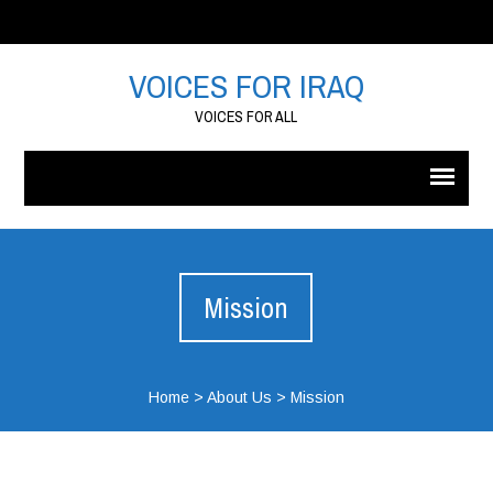
VOICES FOR IRAQ
VOICES FOR ALL
Mission
Home
>
About Us
>
Mission