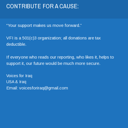
CONTRIBUTE FOR A CAUSE:
“Your support makes us move forward.”
VFI is a 501(c)3 organization; all donations are tax
deductible.
If everyone who reads our reporting, who likes it, helps to
support it, our future would be much more secure.
Voices for Iraq
USA & Iraq
Email: voicesforiraq@gmail.com