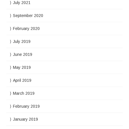
July 2021
September 2020
February 2020
July 2019
June 2019
May 2019
April 2019
March 2019
February 2019
January 2019