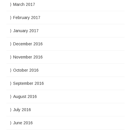
March 2017
February 2017
January 2017
December 2016
November 2016
October 2016
September 2016
August 2016
July 2016
June 2016