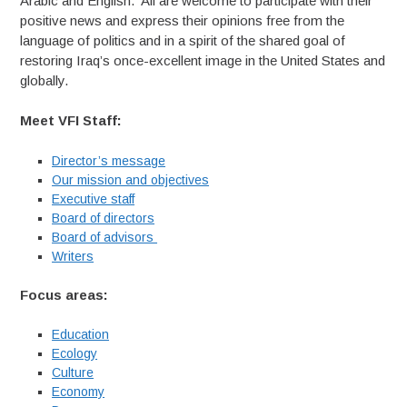
Arabic and English. All are welcome to participate with their
positive news and express their opinions free from the
language of politics and in a spirit of the shared goal of
restoring Iraq’s once-excellent image in the United States and
globally.
Meet VFI Staff:
Director’s message
Our mission and objectives
Executive staff
Board of directors
Board of advisors
Writers
Focus areas:
Education
Ecology
Culture
Economy