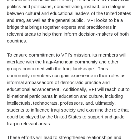
politics and politicians, concentrating, instead, on dialogue
between cultural and educational leaders of the United States
and Iraq, as well as the general public. VFI looks to be a
bridge that brings together experts and practitioners in
relevant areas to help them inform decision-makers of both
countries.
To ensure commitment to VFI’s mission, its members will
interface with the Iraqi-American community and other
groups concerned with the Iraqi landscape. Thus,
community members can gain experience in their roles as
informal ambassadors of democratic practice and
educational advancement. Additionally, VFI will reach out to
bi-national participants in education and culture, including
intellectuals, technocrats, professors, and, ultimately,
students to influence Iraqi society and examine the role that
could be played by the United States to support and guide
Iraq in relevant areas.
These efforts will lead to strengthened relationships and