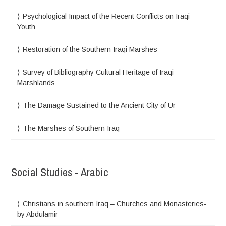
Psychological Impact of the Recent Conflicts on Iraqi
Youth
Restoration of the Southern Iraqi Marshes
Survey of Bibliography Cultural Heritage of Iraqi
Marshlands
The Damage Sustained to the Ancient City of Ur
The Marshes of Southern Iraq
Social Studies - Arabic
Christians in southern Iraq – Churches and Monasteries-
by Abdulamir