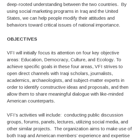
deep-rooted understanding between the two countries. By
using social marketing programs in Iraq and the United
States, we can help people modify their attitudes and
behaviors toward critical issues of national importance.
OBJECTIVES
VFI will initially focus its attention on four key objective
areas: Education, Democracy, Culture, and Ecology. To
achieve specific goals in these four areas, VFI strives to
open direct channels with Iraqi scholars, journalists,
academics, archaeologists, and subject-matter experts in
order to identify constructive ideas and proposals, and then
allow them to share meaningful dialogue with like-minded
American counterparts.
VFI’s activities will include: conducting public discussion
groups, forums, panels, lectures, utilizing social media, and
other similar projects. The organization aims to make use of
both Iraqi and American members’ experience and expertise