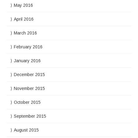
May 2016
April 2016
March 2016
February 2016
January 2016
December 2015
November 2015
October 2015
September 2015
August 2015