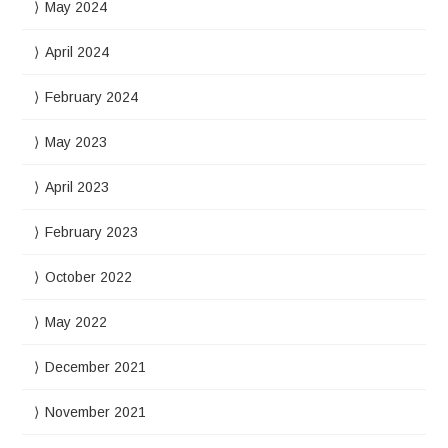
May 2024
April 2024
February 2024
May 2023
April 2023
February 2023
October 2022
May 2022
December 2021
November 2021