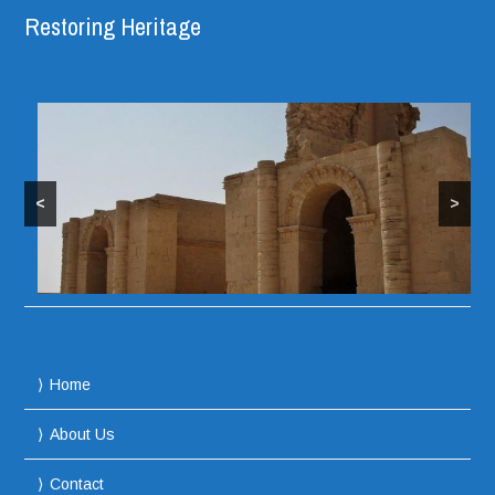
Restoring Heritage
<
>
Home
About Us
Contact