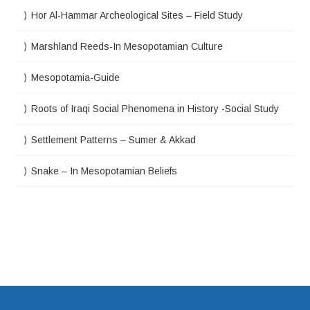
Hor Al-Hammar Archeological Sites – Field Study
Marshland Reeds-In Mesopotamian Culture
Mesopotamia-Guide
Roots of Iraqi Social Phenomena in History -Social Study
Settlement Patterns – Sumer & Akkad
Snake – In Mesopotamian Beliefs