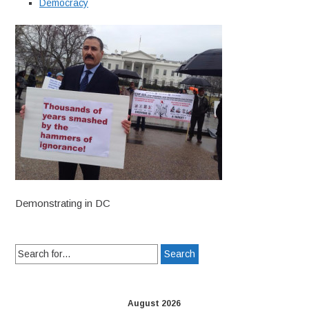
Democracy
Demonstrating in DC
Search
for:
August 2026