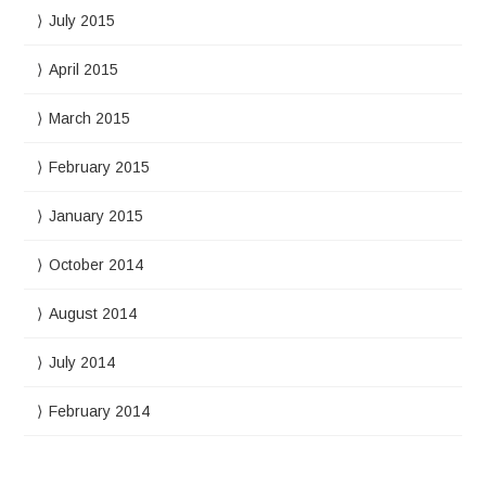
July 2015
April 2015
March 2015
February 2015
January 2015
October 2014
August 2014
July 2014
February 2014