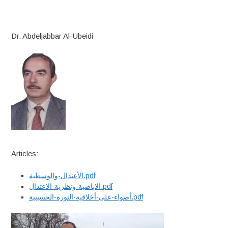
Dr. Abdeljabbar Al-Ubeidi
Articles:
الأعتدال-والوسطية.pdf
الاباضية-ونظرية-الاعتدال.pdf
أضواء-على-أخلاقية-الثورة-الحسينية.pdf