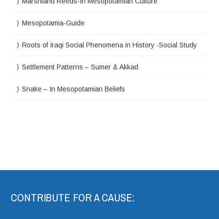
Marshland Reeds-In Mesopotamian Culture
Mesopotamia-Guide
Roots of Iraqi Social Phenomena in History -Social Study
Settlement Patterns – Sumer & Akkad
Snake – In Mesopotamian Beliefs
CONTRIBUTE FOR A CAUSE: