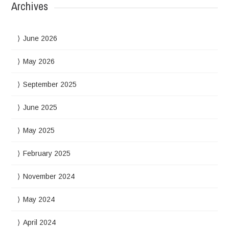
Archives
June 2026
May 2026
September 2025
June 2025
May 2025
February 2025
November 2024
May 2024
April 2024