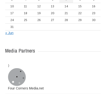
10
11
12
13
14
15
16
17
18
19
20
21
22
23
24
25
26
27
28
29
30
31
« Jun
Media Partners
Four Corners Media.net