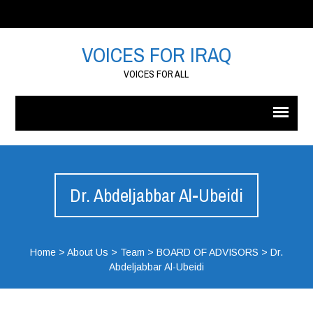
VOICES FOR IRAQ
VOICES FOR ALL
Dr. Abdeljabbar Al-Ubeidi
Home
>
About Us
>
Team
>
BOARD OF ADVISORS
>
Dr.
Abdeljabbar Al-Ubeidi