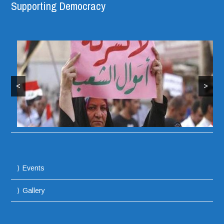
Supporting Democracy
<
>
Protesters take over Iraqi Parliament Building
Events
Gallery