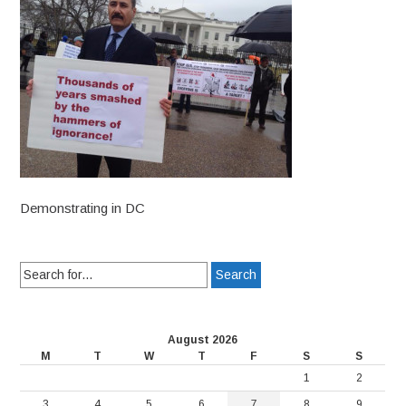
Demonstrating in DC
Search
for:
August 2026
M
T
W
T
F
S
S
1
2
3
4
5
6
7
8
9