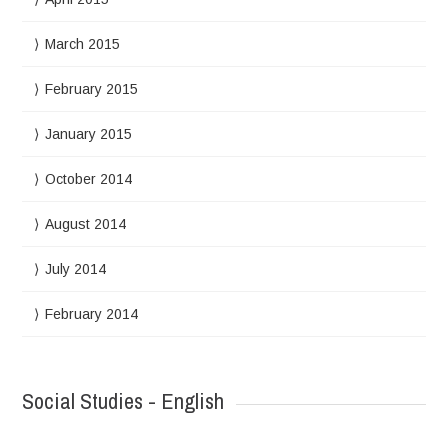
March 2015
February 2015
January 2015
October 2014
August 2014
July 2014
February 2014
Social Studies - English