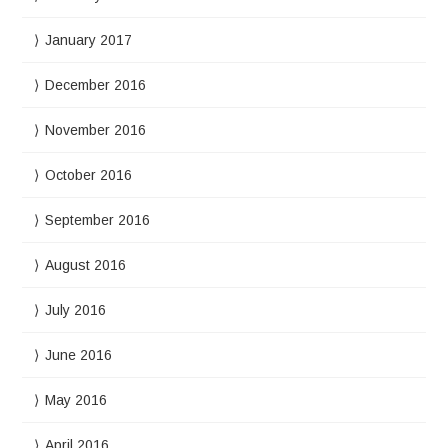
January 2017
December 2016
November 2016
October 2016
September 2016
August 2016
July 2016
June 2016
May 2016
April 2016