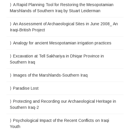
A Rapid Planning Tool for Restoring the Mesopotamian
Marshlands of Southern Iraq by Stuart Leiderman
An Assessment of Archaeological Sites in June 2008_ An
Iraqi-British Project
Analogy for ancient Mesopotamian irrigation practices
Excavation at Tell Sakhariya in Dhiqar Province in
Southern Iraq
Images of the Marshlands-Southern Iraq
Paradise Lost
Protecting and Recording our Archaeological Heritage in
Southern Iraq-2
Psychological Impact of the Recent Conflicts on Iraqi
Youth