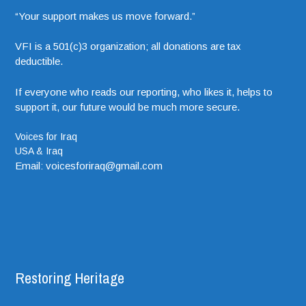
“Your support makes us move forward.”
VFI is a 501(c)3 organization; all donations are tax
deductible.
If everyone who reads our reporting, who likes it, helps to
support it, our future would be much more secure.
Voices for Iraq
USA & Iraq
Email: voicesforiraq@gmail.com
Restoring Heritage