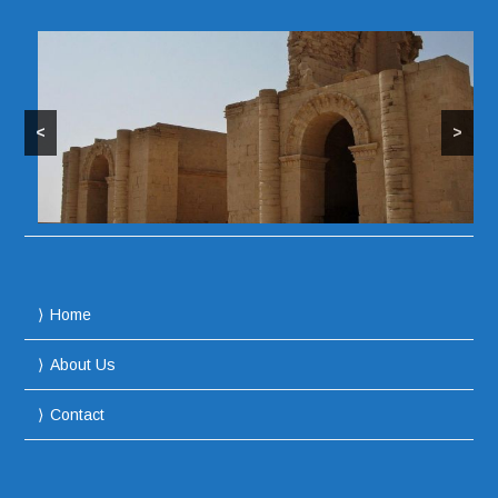
<
>
Home
About Us
Contact