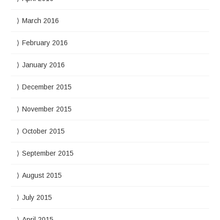
March 2016
February 2016
January 2016
December 2015
November 2015
October 2015
September 2015
August 2015
July 2015
April 2015