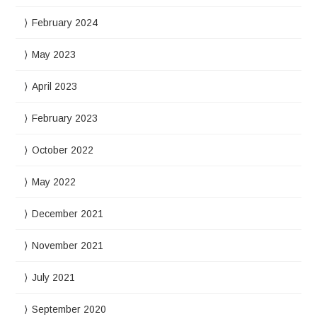
February 2024
May 2023
April 2023
February 2023
October 2022
May 2022
December 2021
November 2021
July 2021
September 2020