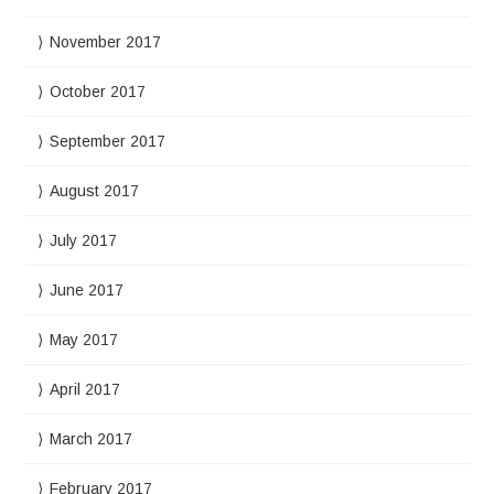
November 2017
October 2017
September 2017
August 2017
July 2017
June 2017
May 2017
April 2017
March 2017
February 2017