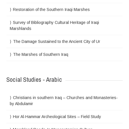
Restoration of the Southern Iraqi Marshes
Survey of Bibliography Cultural Heritage of Iraqi
Marshlands
The Damage Sustained to the Ancient City of Ur
The Marshes of Southern Iraq
Social Studies - Arabic
Christians in southern Iraq – Churches and Monasteries-
by Abdulamir
Hor Al-Hammar Archeological Sites – Field Study