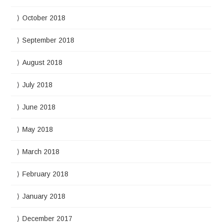
October 2018
September 2018
August 2018
July 2018
June 2018
May 2018
March 2018
February 2018
January 2018
December 2017