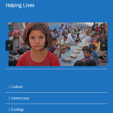
Helping Lives
<
>
Culture
Democracy
Ecology