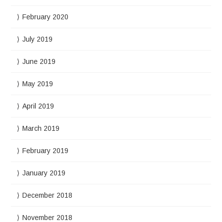
February 2020
July 2019
June 2019
May 2019
April 2019
March 2019
February 2019
January 2019
December 2018
November 2018