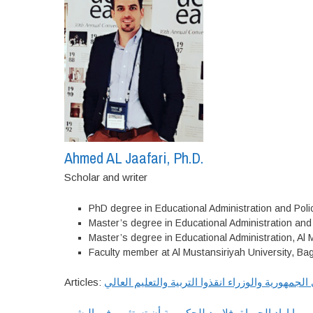
Ahmed AL Jaafari, Ph.D.
Scholar and writer
PhD degree in Educational Administration and Polic
Master’s degree in Educational Administration and 
Master’s degree in Educational Administration, Al 
Faculty member at Al Mustansiriyah University, Ba
Articles:
يارئيسي الجمهورية والوزراء انقذوا التربية والتعلي
اذا العـراق يومــا اراد الحيــاة، فلابــد للحكومــة أن تستثمـ