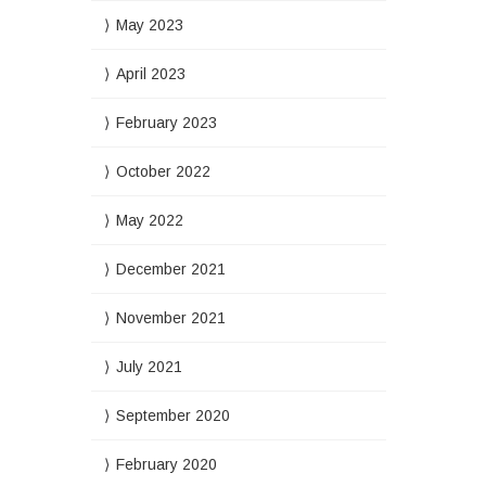
May 2023
April 2023
February 2023
October 2022
May 2022
December 2021
November 2021
July 2021
September 2020
February 2020