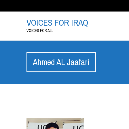
VOICES FOR IRAQ
VOICES FOR ALL
Ahmed AL Jaafari