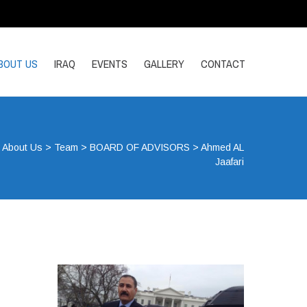
BOUT US
IRAQ
EVENTS
GALLERY
CONTACT
>
About Us
>
Team
>
BOARD OF ADVISORS
>
Ahmed AL
Jaafari