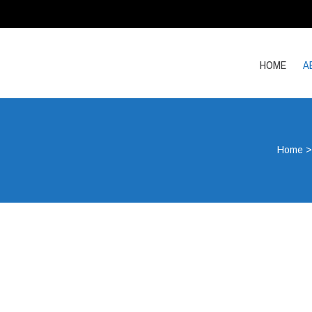
HOME
A
Home