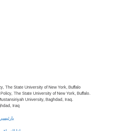
y, The State University of New York, Buffalo
Policy, The State University of New York, Buffalo.
Mustansiriyah University, Baghdad, Iraq.
ghdad, Iraq
م العالي
ر في البشــر