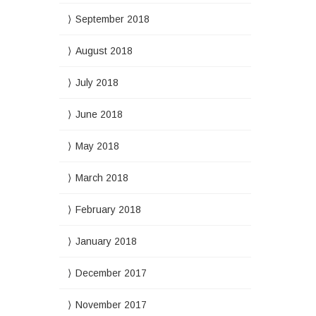
September 2018
August 2018
July 2018
June 2018
May 2018
March 2018
February 2018
January 2018
December 2017
November 2017