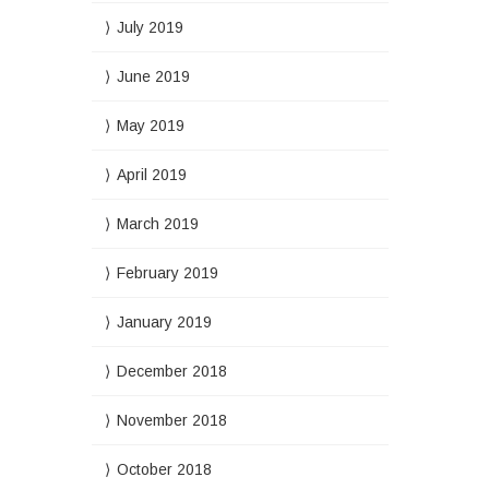
July 2019
June 2019
May 2019
April 2019
March 2019
February 2019
January 2019
December 2018
November 2018
October 2018