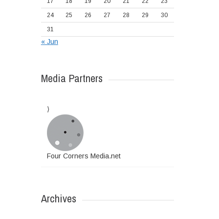
17
18
19
20
21
22
23
24
25
26
27
28
29
30
31
« Jun
Media Partners
Four Corners Media.net
Archives