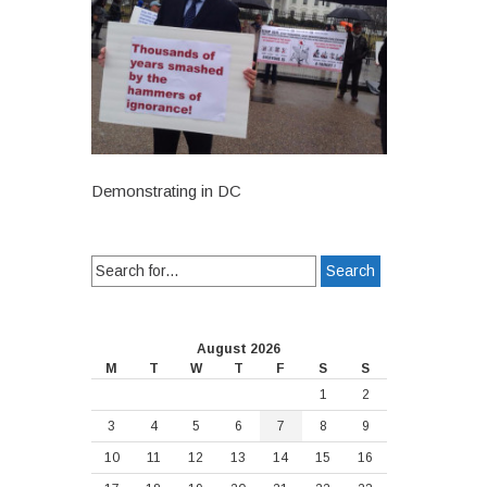
Demonstrating in DC
Search
for:
August 2026
M
T
W
T
F
S
S
1
2
3
4
5
6
7
8
9
10
11
12
13
14
15
16