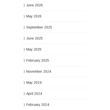
June 2026
May 2026
September 2025
June 2025
May 2025
February 2025
November 2024
May 2024
April 2024
February 2024