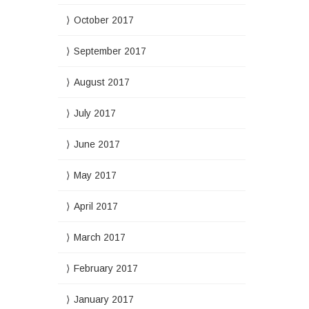
October 2017
September 2017
August 2017
July 2017
June 2017
May 2017
April 2017
March 2017
February 2017
January 2017