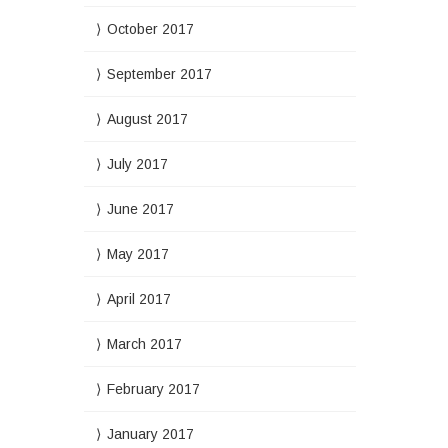
October 2017
September 2017
August 2017
July 2017
June 2017
May 2017
April 2017
March 2017
February 2017
January 2017