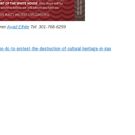
gner
Ayad Elhite
Tel: 301-768-6259
on-dc-to-protest-the-destruction-of-cultural-heritage-in-iraq