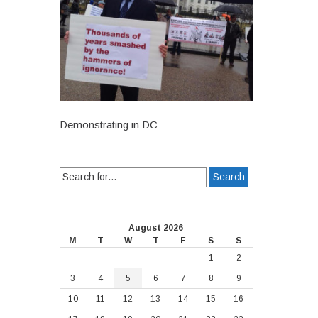
Demonstrating in DC
Search
for:
August 2026
M
T
W
T
F
S
S
1
2
3
4
5
6
7
8
9
10
11
12
13
14
15
16