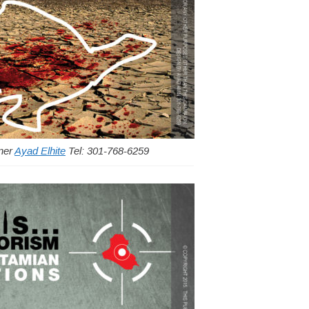
gner
Ayad Elhite
Tel: 301-768-6259