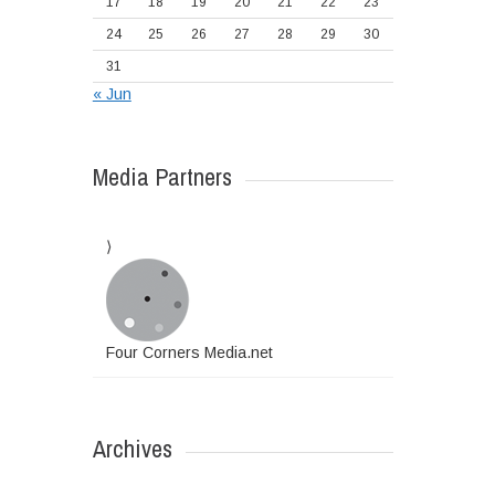
17
18
19
20
21
22
23
24
25
26
27
28
29
30
31
« Jun
Media Partners
Four Corners Media.net
Archives