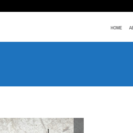
HOME
A