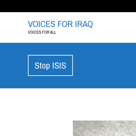
VOICES FOR IRAQ
VOICES FOR ALL
Stop ISIS