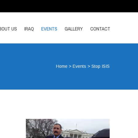
BOUT US
IRAQ
EVENTS
GALLERY
CONTACT
Home
>
Events
>
Stop ISIS