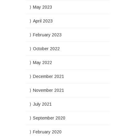
May 2023
April 2023
February 2023
October 2022
May 2022
December 2021
November 2021
July 2021
September 2020
February 2020