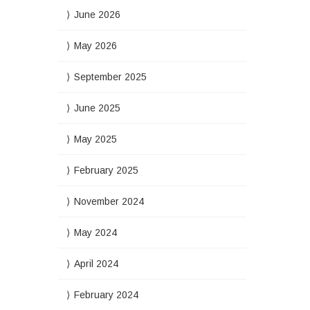
June 2026
May 2026
September 2025
June 2025
May 2025
February 2025
November 2024
May 2024
April 2024
February 2024