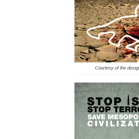
Courtesy of the desi