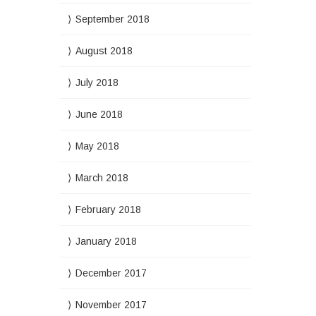
September 2018
August 2018
July 2018
June 2018
May 2018
March 2018
February 2018
January 2018
December 2017
November 2017