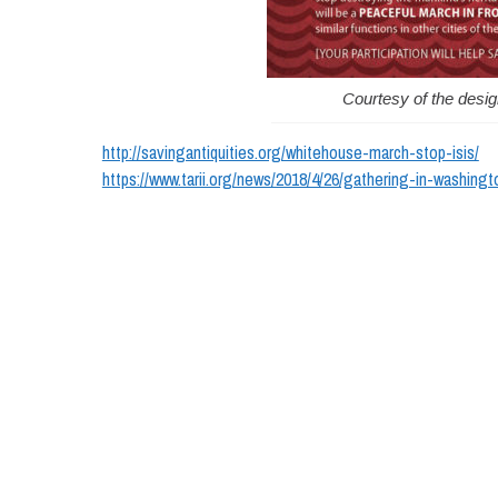
Courtesy of the desi
http://savingantiquities.org/whitehouse-march-stop-isis/
https://www.tarii.org/news/2018/4/26/gathering-in-washingt