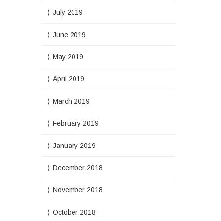
July 2019
June 2019
May 2019
April 2019
March 2019
February 2019
January 2019
December 2018
November 2018
October 2018