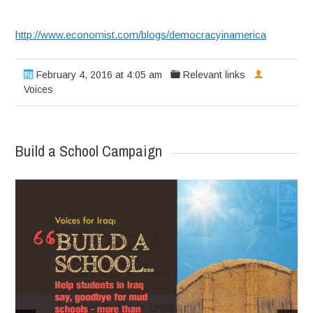
http://www.economist.com/blogs/democracyinamerica
February 4, 2016 at 4:05 am
Relevant links
Voices
Build a School Campaign