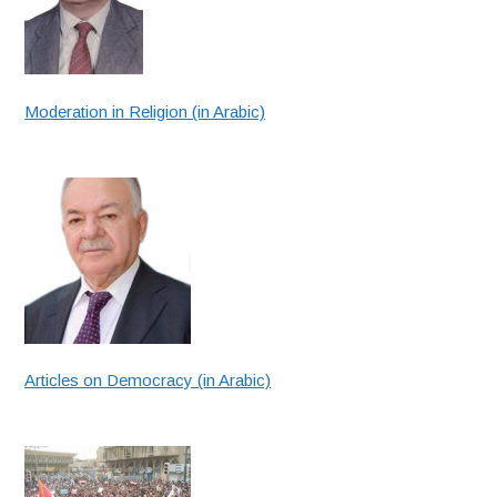
Moderation in Religion (in Arabic)
Articles on Democracy (in Arabic)