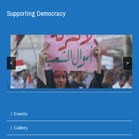
Supporting Democracy
<
>
Protesters take over Iraqi Parliament Building
Events
Gallery