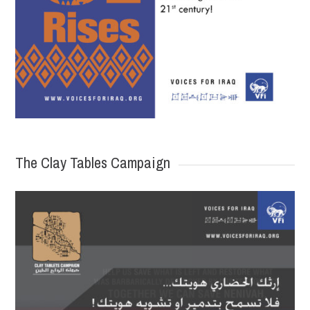
The Clay Tables Campaign