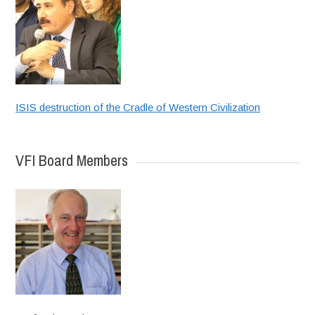
ISIS destruction of the Cradle of Western Civilization
VFI Board Members