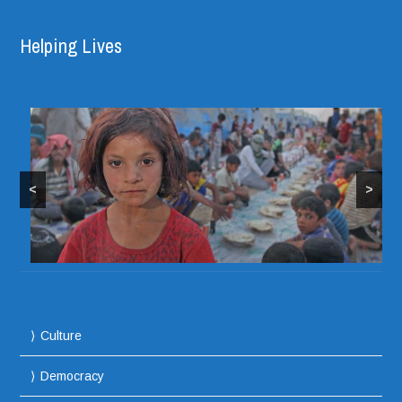
Helping Lives
<
>
Culture
Democracy