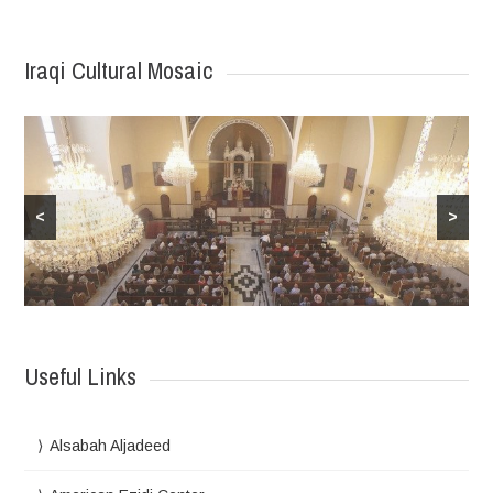
Iraqi Cultural Mosaic
<
>
Useful Links
Alsabah Aljadeed