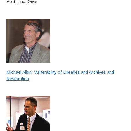
Prof. Eric Davis
Michael Albin: Vulnerability of Libraries and Archives and
Restoration