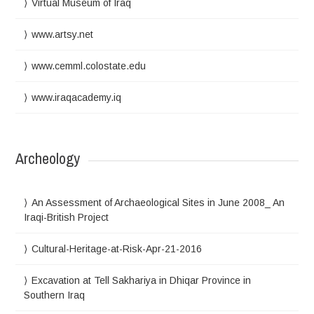
Virtual Museum of Iraq
www.artsy.net
www.cemml.colostate.edu
www.iraqacademy.iq
Archeology
An Assessment of Archaeological Sites in June 2008_ An
Iraqi-British Project
Cultural-Heritage-at-Risk-Apr-21-2016
Excavation at Tell Sakhariya in Dhiqar Province in
Southern Iraq