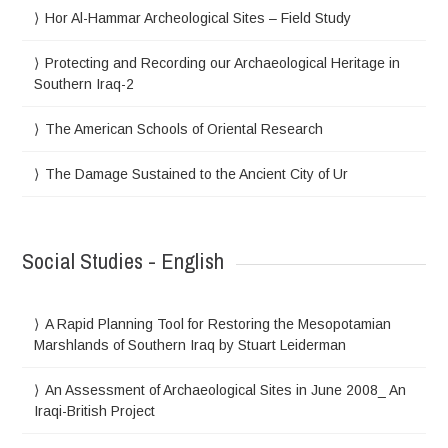
Hor Al-Hammar Archeological Sites – Field Study
Protecting and Recording our Archaeological Heritage in
Southern Iraq-2
The American Schools of Oriental Research
The Damage Sustained to the Ancient City of Ur
Social Studies - English
A Rapid Planning Tool for Restoring the Mesopotamian
Marshlands of Southern Iraq by Stuart Leiderman
An Assessment of Archaeological Sites in June 2008_ An
Iraqi-British Project