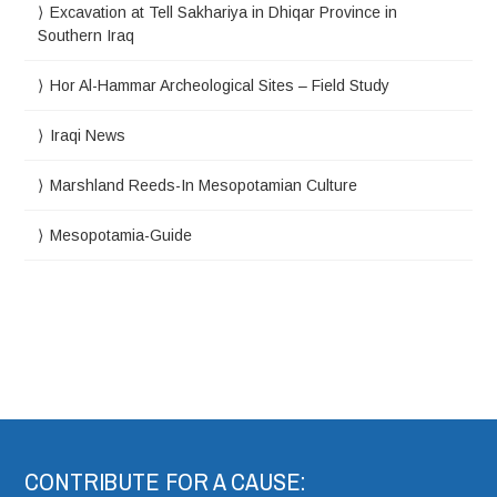
Excavation at Tell Sakhariya in Dhiqar Province in
Southern Iraq
Hor Al-Hammar Archeological Sites – Field Study
Iraqi News
Marshland Reeds-In Mesopotamian Culture
Mesopotamia-Guide
CONTRIBUTE FOR A CAUSE: