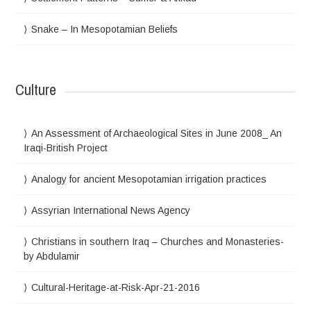
Snake – In Mesopotamian Beliefs
Culture
An Assessment of Archaeological Sites in June 2008_ An
Iraqi-British Project
Analogy for ancient Mesopotamian irrigation practices
Assyrian International News Agency
Christians in southern Iraq – Churches and Monasteries-
by Abdulamir
Cultural-Heritage-at-Risk-Apr-21-2016