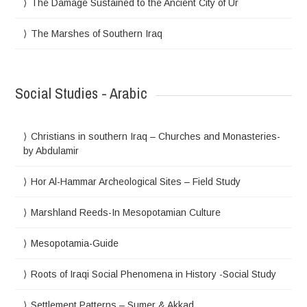
The Damage Sustained to the Ancient City of Ur
The Marshes of Southern Iraq
Social Studies - Arabic
Christians in southern Iraq – Churches and Monasteries-
by Abdulamir
Hor Al-Hammar Archeological Sites – Field Study
Marshland Reeds-In Mesopotamian Culture
Mesopotamia-Guide
Roots of Iraqi Social Phenomena in History -Social Study
Settlement Patterns – Sumer & Akkad