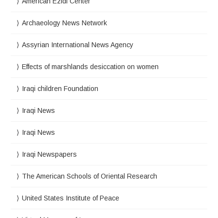
American Ezidi Center
Archaeology News Network
Assyrian International News Agency
Effects of marshlands desiccation on women
Iraqi children Foundation
Iraqi News
Iraqi News
Iraqi Newspapers
The American Schools of Oriental Research
United States Institute of Peace