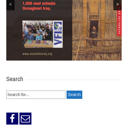
<
>
Search
Search
for: