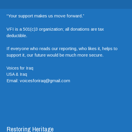
“Your support makes us move forward.”
VFI is a 501(c)3 organization; all donations are tax
deductible.
If everyone who reads our reporting, who likes it, helps to
support it, our future would be much more secure.
Voices for Iraq
USA & Iraq
Email: voicesforiraq@gmail.com
Restoring Heritage