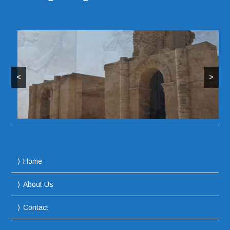
<
>
Home
About Us
Contact