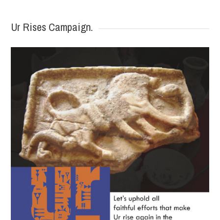
Ur Rises Campaign.