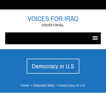
VOICES FOR IRAQ
VOICES FOR ALL
Democracy in U.S
Home
>
Relevant links
>
Democracy in U.S