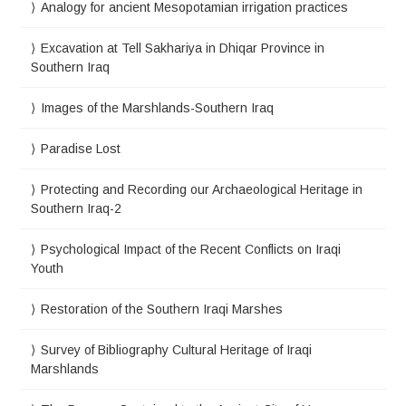
Analogy for ancient Mesopotamian irrigation practices
Excavation at Tell Sakhariya in Dhiqar Province in
Southern Iraq
Images of the Marshlands-Southern Iraq
Paradise Lost
Protecting and Recording our Archaeological Heritage in
Southern Iraq-2
Psychological Impact of the Recent Conflicts on Iraqi
Youth
Restoration of the Southern Iraqi Marshes
Survey of Bibliography Cultural Heritage of Iraqi
Marshlands