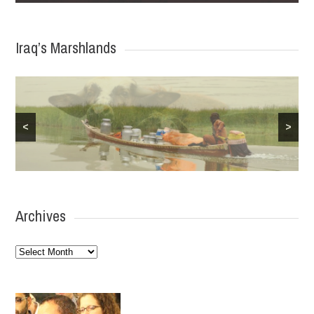
Iraq’s Marshlands
<
>
Archives
Archives