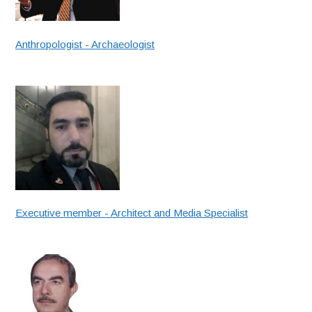
Anthropologist - Archaeologist
Executive member - Architect and Media Specialist