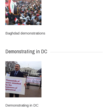
Baghdad demonstrations
Demonstrating in DC
Demonstrating in DC