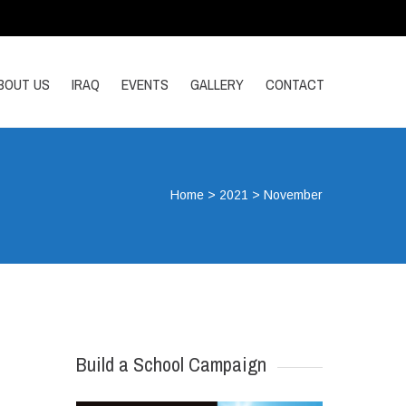
BOUT US
IRAQ
EVENTS
GALLERY
CONTACT
Home
>
2021
>
November
Build a School Campaign