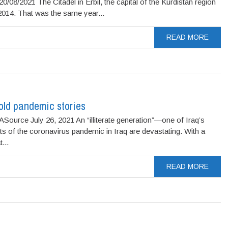
2021 The Citadel in Erbil, the capital of the Kurdistan region
 2014. That was the same year...
READ MORE
told pandemic stories
Source July 26, 2021 An “illiterate generation”—one of Iraq’s
 of the coronavirus pandemic in Iraq are devastating. With a
...
READ MORE