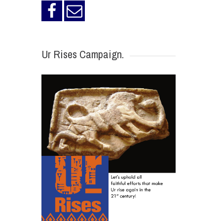
Ur Rises Campaign.