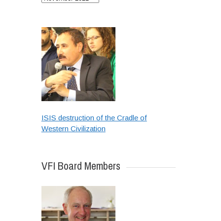
ISIS destruction of the Cradle of
Western Civilization
VFI Board Members