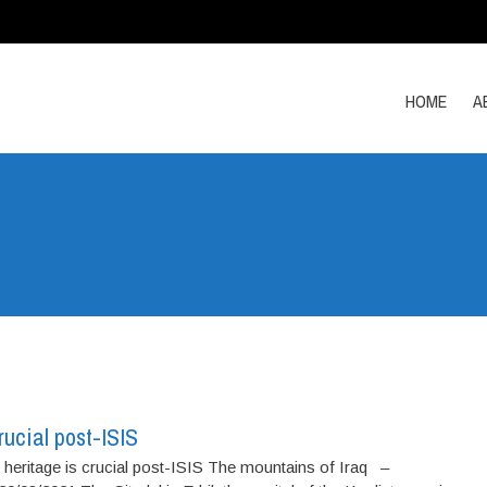
HOME
A
rucial post-ISIS
 heritage is crucial post-ISIS The mountains of Iraq –