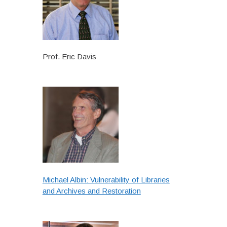
Prof. Eric Davis
Michael Albin: Vulnerability of Libraries
and Archives and Restoration