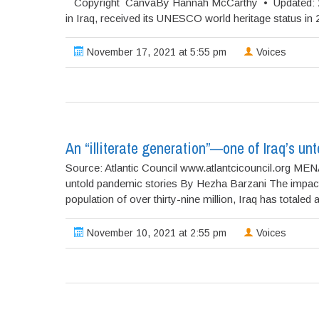
Copyright CanvaBy Hannah McCarthy • Updated: 20/08/
in Iraq, received its UNESCO world heritage status in
November 17, 2021 at 5:55 pm
Voices
An “illiterate generation”—one of Iraq’s un
Source: Atlantic Council www.atlantcicouncil.org MENA
untold pandemic stories By Hezha Barzani The impacts
population of over thirty-nine million, Iraq has totaled at
November 10, 2021 at 2:55 pm
Voices