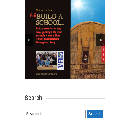
<
>
Search
Search
for: