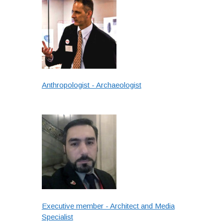
Anthropologist - Archaeologist
Executive member - Architect and Media
Specialist