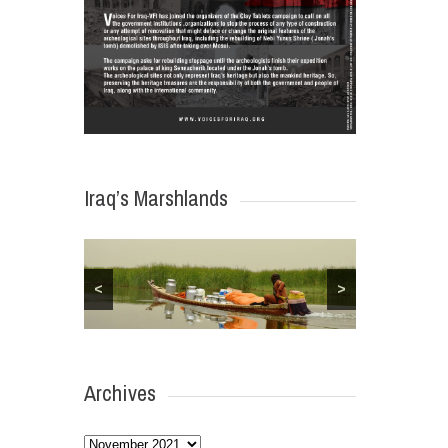
Iraq’s Marshlands
<
>
Archives
Archives