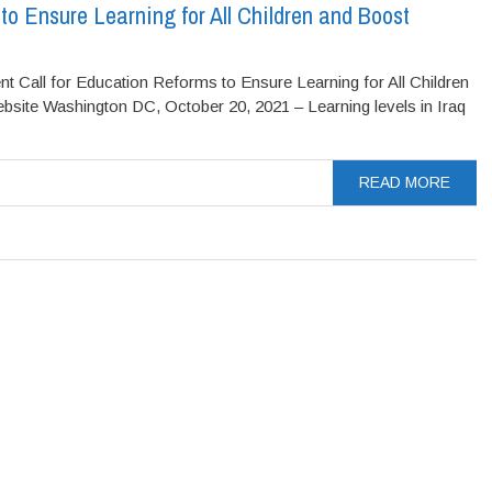
 to Ensure Learning for All Children and Boost
ll for Education Reforms to Ensure Learning for All Children
ite Washington DC, October 20, 2021 – Learning levels in Iraq
READ MORE