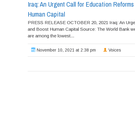
Iraq: An Urgent Call for Education Reforms
Human Capital
PRESS RELEASE OCTOBER 20, 2021 Iraq: An Urgent Ca
and Boost Human Capital Source: The World Bank webs
are among the lowest...
November 10, 2021 at 2:38 pm
Voices