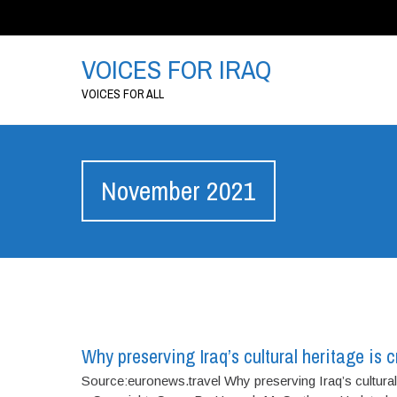
VOICES FOR IRAQ
VOICES FOR ALL
November 2021
Why preserving Iraq’s cultural heritage is c
Source:euronews.travel Why preserving Iraq’s cultural