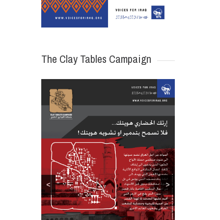
The Clay Tables Campaign
<
>