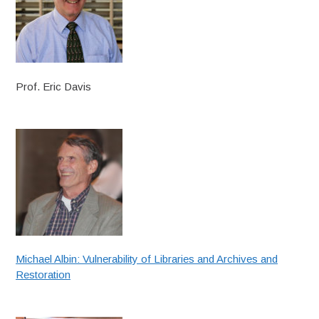
Prof. Eric Davis
Michael Albin: Vulnerability of Libraries and Archives and
Restoration