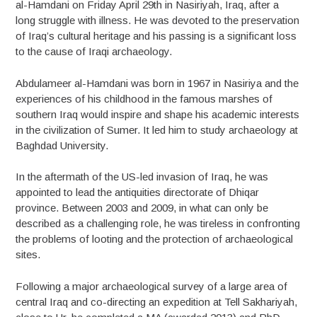
al-Hamdani on Friday April 29th in Nasiriyah, Iraq, after a
long struggle with illness. He was devoted to the preservation
of Iraq’s cultural heritage and his passing is a significant loss
to the cause of Iraqi archaeology.
Abdulameer al-Hamdani was born in 1967 in Nasiriya and the
experiences of his childhood in the famous marshes of
southern Iraq would inspire and shape his academic interests
in the civilization of Sumer. It led him to study archaeology at
Baghdad University.
In the aftermath of the US-led invasion of Iraq, he was
appointed to lead the antiquities directorate of Dhiqar
province. Between 2003 and 2009, in what can only be
described as a challenging role, he was tireless in confronting
the problems of looting and the protection of archaeological
sites.
Following a major archaeological survey of a large area of
central Iraq and co-directing an expedition at Tell Sakhariyah,