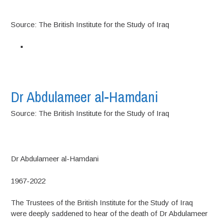
Source: The British Institute for the Study of Iraq
Dr Abdulameer al-Hamdani
Source: The British Institute for the Study of Iraq
Dr Abdulameer al-Hamdani
1967-2022
The Trustees of the British Institute for the Study of Iraq
were deeply saddened to hear of the death of Dr Abdulameer