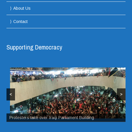
About Us
Contact
Supporting Democracy
<
>
Protesters take over Iraqi Parliament Building