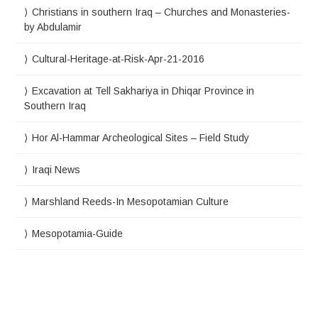
Christians in southern Iraq – Churches and Monasteries-
by Abdulamir
Cultural-Heritage-at-Risk-Apr-21-2016
Excavation at Tell Sakhariya in Dhiqar Province in
Southern Iraq
Hor Al-Hammar Archeological Sites – Field Study
Iraqi News
Marshland Reeds-In Mesopotamian Culture
Mesopotamia-Guide