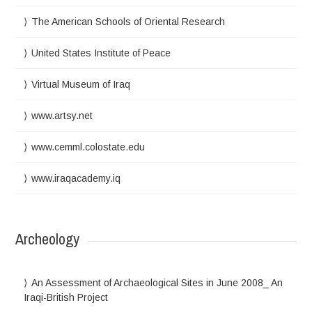
The American Schools of Oriental Research
United States Institute of Peace
Virtual Museum of Iraq
www.artsy.net
www.cemml.colostate.edu
www.iraqacademy.iq
Archeology
An Assessment of Archaeological Sites in June 2008_ An
Iraqi-British Project