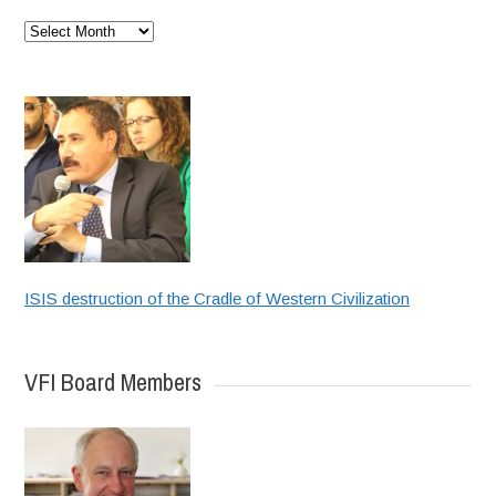
Archives
ISIS destruction of the Cradle of Western Civilization
VFI Board Members