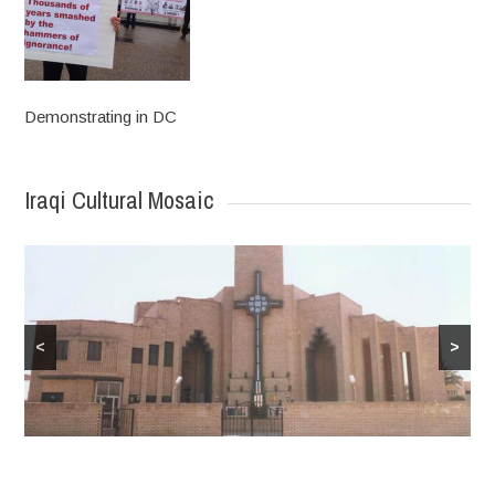
Demonstrating in DC
Iraqi Cultural Mosaic
<
>