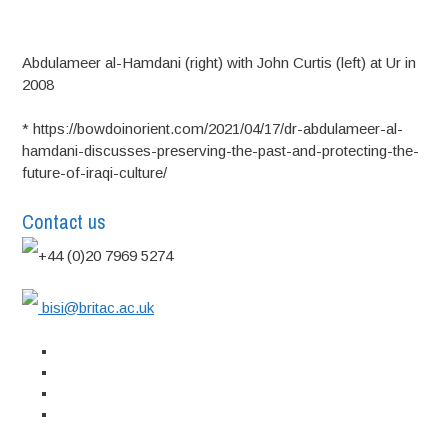
Abdulameer al-Hamdani (right) with John Curtis (left) at Ur in
2008
* https://bowdoinorient.com/2021/04/17/dr-abdulameer-al-
hamdani-discusses-preserving-the-past-and-protecting-the-
future-of-iraqi-culture/
Contact us
+44 (0)20 7969 5274
bisi@britac.ac.uk