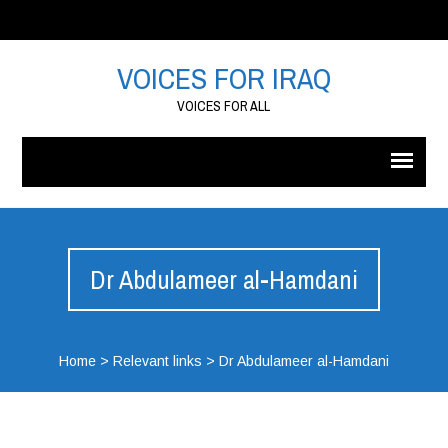
VOICES FOR IRAQ
VOICES FOR ALL
Dr Abdulameer al-Hamdani
Home
>
Relevant links
>
Dr Abdulameer al-Hamdani