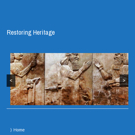
Restoring Heritage
<
>
Home