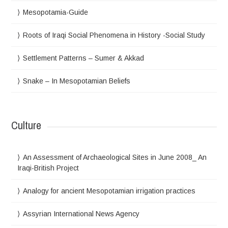
Mesopotamia-Guide
Roots of Iraqi Social Phenomena in History -Social Study
Settlement Patterns – Sumer & Akkad
Snake – In Mesopotamian Beliefs
Culture
An Assessment of Archaeological Sites in June 2008_ An
Iraqi-British Project
Analogy for ancient Mesopotamian irrigation practices
Assyrian International News Agency