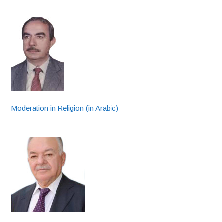
Moderation in Religion (in Arabic)