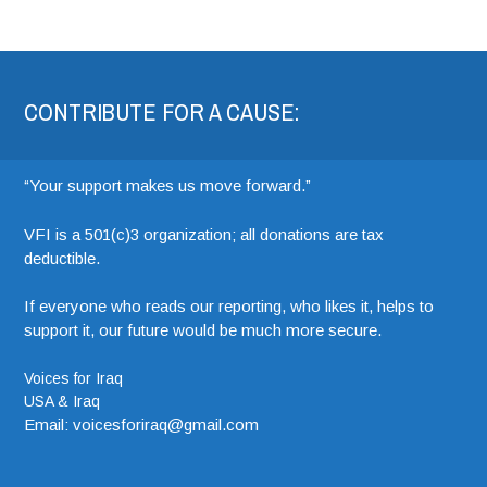
CONTRIBUTE FOR A CAUSE:
“Your support makes us move forward.”
VFI is a 501(c)3 organization; all donations are tax
deductible.
If everyone who reads our reporting, who likes it, helps to
support it, our future would be much more secure.
Voices for Iraq
USA & Iraq
Email: voicesforiraq@gmail.com