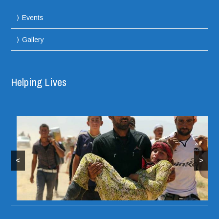
Events
Gallery
Helping Lives
<
>