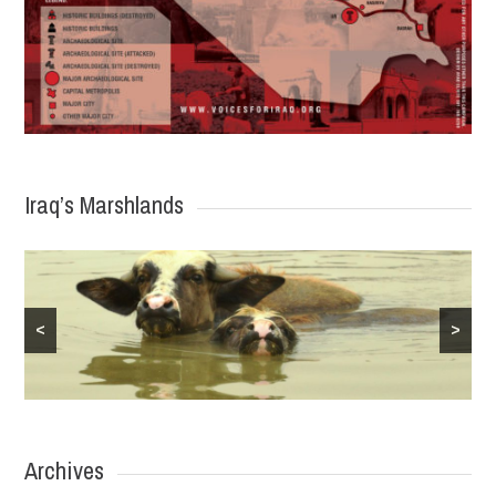
Iraq’s Marshlands
<
>
Archives