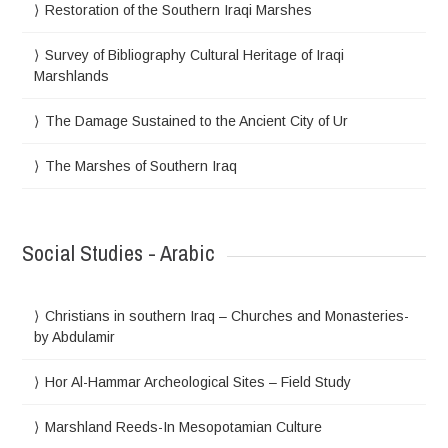
Restoration of the Southern Iraqi Marshes
Survey of Bibliography Cultural Heritage of Iraqi
Marshlands
The Damage Sustained to the Ancient City of Ur
The Marshes of Southern Iraq
Social Studies - Arabic
Christians in southern Iraq – Churches and Monasteries-
by Abdulamir
Hor Al-Hammar Archeological Sites – Field Study
Marshland Reeds-In Mesopotamian Culture