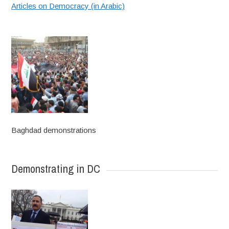
Articles on Democracy (in Arabic)
Baghdad demonstrations
Demonstrating in DC