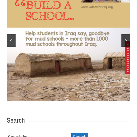
<
>
Search
Search