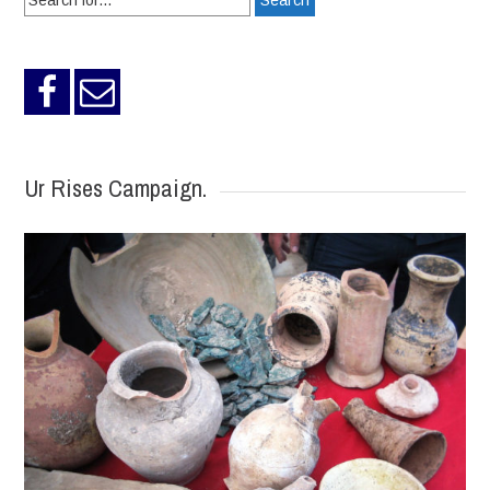
for:
Ur Rises Campaign.