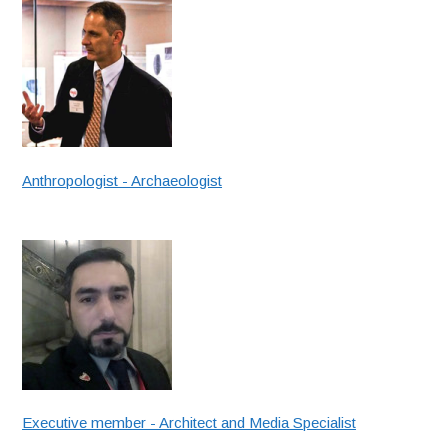
Anthropologist - Archaeologist
Executive member - Architect and Media Specialist