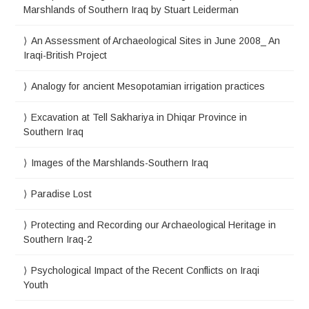
Marshlands of Southern Iraq by Stuart Leiderman
An Assessment of Archaeological Sites in June 2008_ An
Iraqi-British Project
Analogy for ancient Mesopotamian irrigation practices
Excavation at Tell Sakhariya in Dhiqar Province in
Southern Iraq
Images of the Marshlands-Southern Iraq
Paradise Lost
Protecting and Recording our Archaeological Heritage in
Southern Iraq-2
Psychological Impact of the Recent Conflicts on Iraqi
Youth