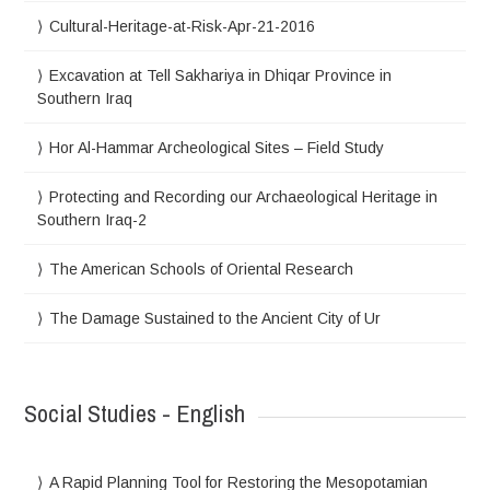
Cultural-Heritage-at-Risk-Apr-21-2016
Excavation at Tell Sakhariya in Dhiqar Province in
Southern Iraq
Hor Al-Hammar Archeological Sites – Field Study
Protecting and Recording our Archaeological Heritage in
Southern Iraq-2
The American Schools of Oriental Research
The Damage Sustained to the Ancient City of Ur
Social Studies - English
A Rapid Planning Tool for Restoring the Mesopotamian