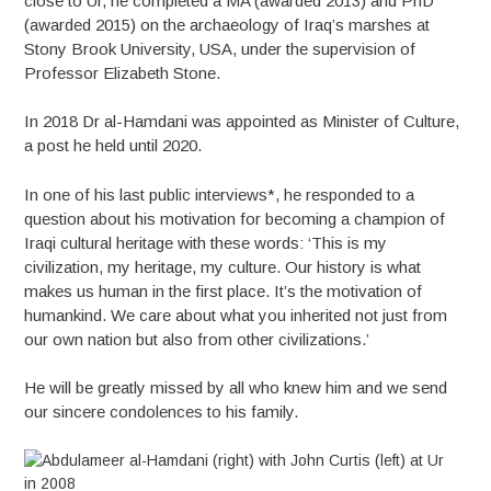
close to Ur, he completed a MA (awarded 2013) and PhD
(awarded 2015) on the archaeology of Iraq’s marshes at
Stony Brook University, USA, under the supervision of
Professor Elizabeth Stone.
In 2018 Dr al-Hamdani was appointed as Minister of Culture,
a post he held until 2020.
In one of his last public interviews*, he responded to a
question about his motivation for becoming a champion of
Iraqi cultural heritage with these words: ‘This is my
civilization, my heritage, my culture. Our history is what
makes us human in the first place. It’s the motivation of
humankind. We care about what you inherited not just from
our own nation but also from other civilizations.’
He will be greatly missed by all who knew him and we send
our sincere condolences to his family.