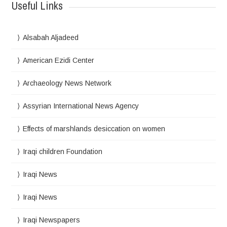
Useful Links
Alsabah Aljadeed
American Ezidi Center
Archaeology News Network
Assyrian International News Agency
Effects of marshlands desiccation on women
Iraqi children Foundation
Iraqi News
Iraqi News
Iraqi Newspapers