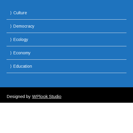
Culture
Democracy
Ecology
Economy
Education
Designed by
WPlook Studio