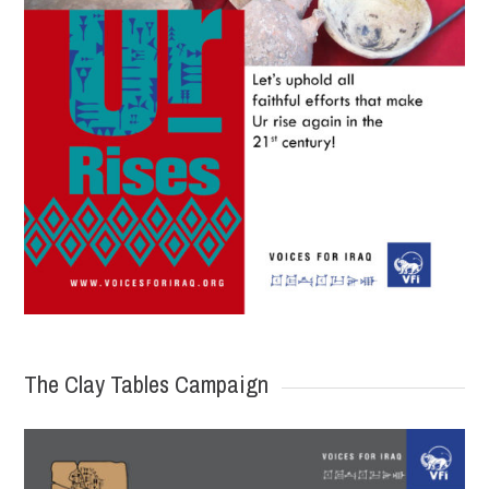
The Clay Tables Campaign