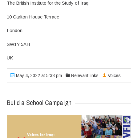
The British Institute for the Study of Iraq
10 Carlton House Terrace
London
SW1Y 5AH
UK
May 4, 2022 at 5:38 pm
Relevant links
Voices
Build a School Campaign