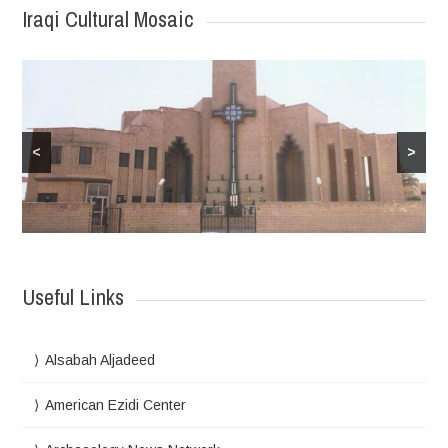
Iraqi Cultural Mosaic
<
>
Useful Links
Alsabah Aljadeed
American Ezidi Center