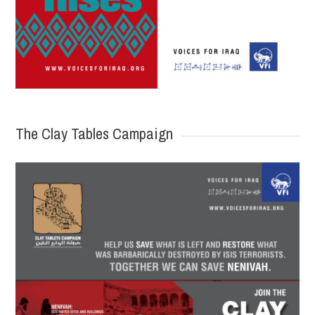
The Clay Tables Campaign