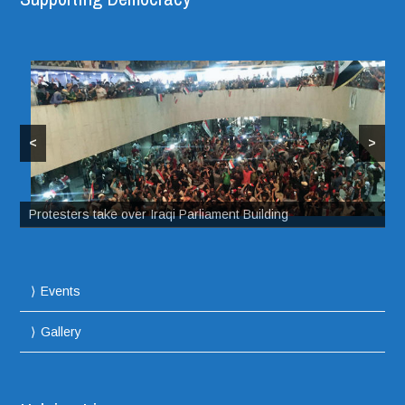
<
>
Protesters take over Iraqi Parliament Building
Events
Gallery