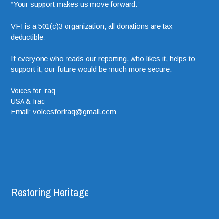
“Your support makes us move forward.”
VFI is a 501(c)3 organization; all donations are tax
deductible.
If everyone who reads our reporting, who likes it, helps to
support it, our future would be much more secure.
Voices for Iraq
USA & Iraq
Email: voicesforiraq@gmail.com
Restoring Heritage