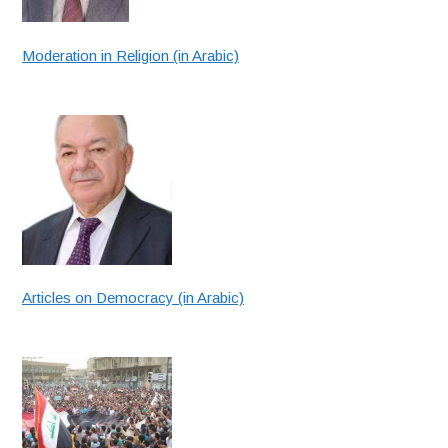
Moderation in Religion (in Arabic)
Articles on Democracy (in Arabic)