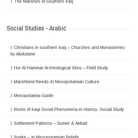
The Marshes of Southern Iraq
Social Studies - Arabic
Christians in southern Iraq – Churches and Monasteries-
by Abdulamir
Hor Al-Hammar Archeological Sites – Field Study
Marshland Reeds-In Mesopotamian Culture
Mesopotamia-Guide
Roots of Iraqi Social Phenomena in History -Social Study
Settlement Patterns – Sumer & Akkad
Snake – In Mesopotamian Beliefs