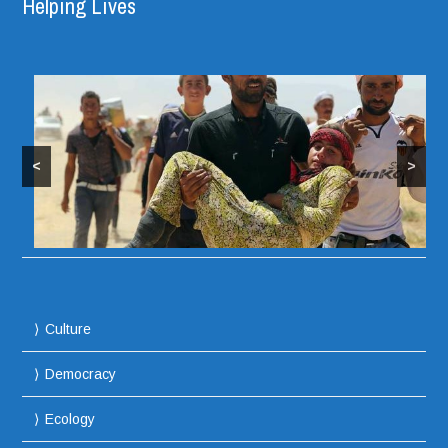
Helping Lives
<
>
Culture
Democracy
Ecology