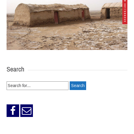
Search
Search
for: