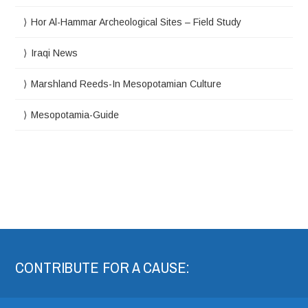
Hor Al-Hammar Archeological Sites – Field Study
Iraqi News
Marshland Reeds-In Mesopotamian Culture
Mesopotamia-Guide
CONTRIBUTE FOR A CAUSE: