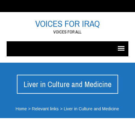
VOICES FOR IRAQ
VOICES FOR ALL
Liver in Culture and Medicine
Home
>
Relevant links
>
Liver in Culture and Medicine