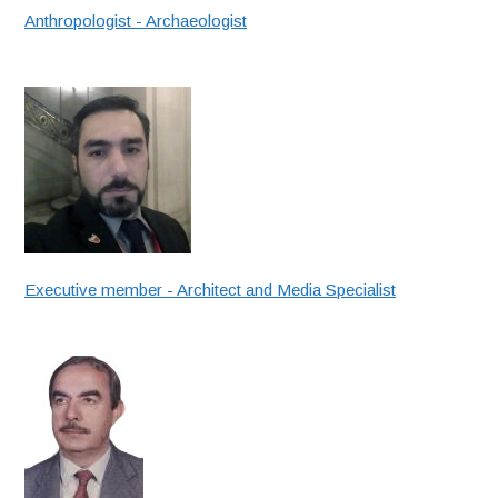
Anthropologist - Archaeologist
Executive member - Architect and Media Specialist