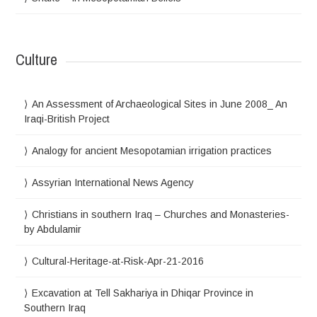
Culture
An Assessment of Archaeological Sites in June 2008_ An
Iraqi-British Project
Analogy for ancient Mesopotamian irrigation practices
Assyrian International News Agency
Christians in southern Iraq – Churches and Monasteries-
by Abdulamir
Cultural-Heritage-at-Risk-Apr-21-2016
Excavation at Tell Sakhariya in Dhiqar Province in
Southern Iraq