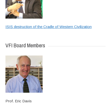
ISIS destruction of the Cradle of Western Civilization
VFI Board Members
Prof. Eric Davis