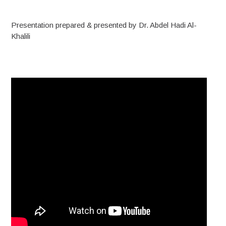
Presentation prepared & presented by Dr. Abdel Hadi Al-
Khalili