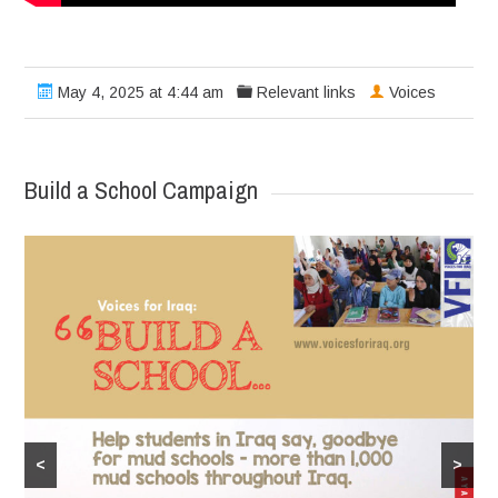
May 4, 2025 at 4:44 am
Relevant links
Voices
Build a School Campaign
<
>