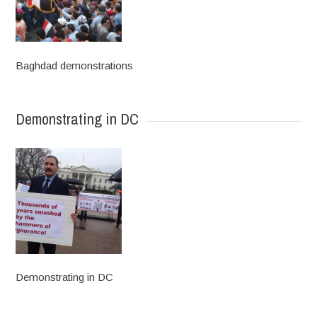
Baghdad demonstrations
Demonstrating in DC
Demonstrating in DC