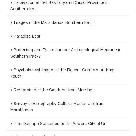
Excavation at Tell Sakhariya in Dhiqar Province in
Southern Iraq
Images of the Marshlands-Southern Iraq
Paradise Lost
Protecting and Recording our Archaeological Heritage in
Southern Iraq-2
Psychological Impact of the Recent Conflicts on Iraqi
Youth
Restoration of the Southern Iraqi Marshes
Survey of Bibliography Cultural Heritage of Iraqi
Marshlands
The Damage Sustained to the Ancient City of Ur