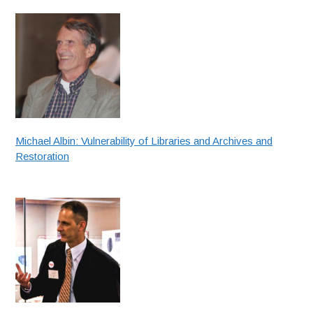
Michael Albin: Vulnerability of Libraries and Archives and
Restoration