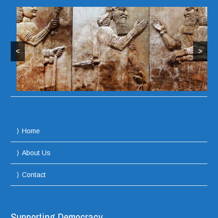
<
>
Home
About Us
Contact
Supporting Democracy