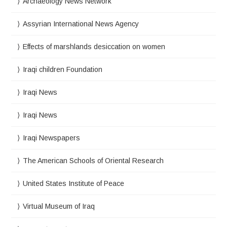
Archaeology News Network
Assyrian International News Agency
Effects of marshlands desiccation on women
Iraqi children Foundation
Iraqi News
Iraqi News
Iraqi Newspapers
The American Schools of Oriental Research
United States Institute of Peace
Virtual Museum of Iraq