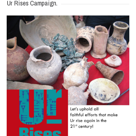
Ur Rises Campaign.