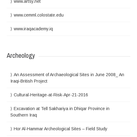
www.artsy.net
www.cemml.colostate.edu
www.iraqacademy.iq
Archeology
An Assessment of Archaeological Sites in June 2008_ An
Iraqi-British Project
Cultural-Heritage-at-Risk-Apr-21-2016
Excavation at Tell Sakhariya in Dhiqar Province in
Southern Iraq
Hor Al-Hammar Archeological Sites – Field Study