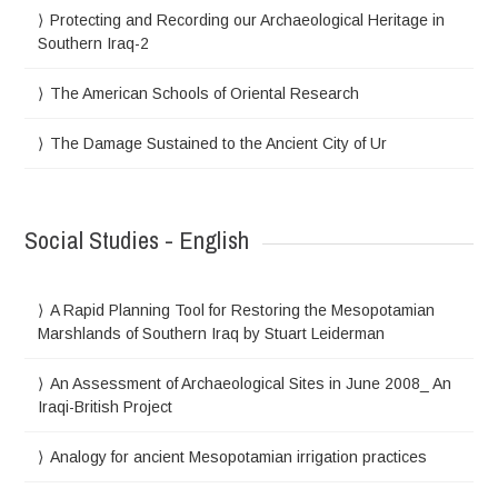
Protecting and Recording our Archaeological Heritage in
Southern Iraq-2
The American Schools of Oriental Research
The Damage Sustained to the Ancient City of Ur
Social Studies - English
A Rapid Planning Tool for Restoring the Mesopotamian
Marshlands of Southern Iraq by Stuart Leiderman
An Assessment of Archaeological Sites in June 2008_ An
Iraqi-British Project
Analogy for ancient Mesopotamian irrigation practices