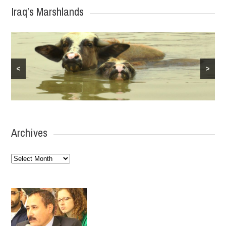
Iraq’s Marshlands
<
>
Archives
Archives