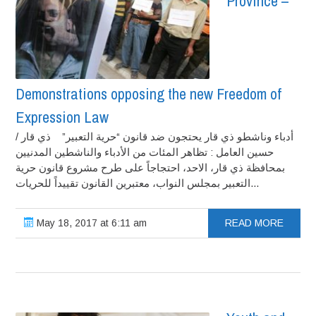
Province –
Demonstrations opposing the new Freedom of
Expression Law
أدباء وناشطو ذي قار يحتجون ضد قانون “حرية التعبير” ذي قار /
حسين العامل : تظاهر المئات من الأدباء والناشطين المدنيين
بمحافظة ذي قار، الاحد، احتجاجاً على طرح مشروع قانون حرية
التعبير بمجلس النواب، معتبرين القانون تقييداً للحريات...
May 18, 2017 at 6:11 am
READ MORE