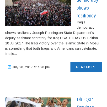
shows
resiliency
Iraq’s
democracy
shows resiliency Joseph Pennington State Department’s
deputy assistant secretary for Iraq USA TODAY US Edition
18 Jul 2017 The Iraqi victory over the Islamic State in Mosul
is something that both Iraqis and Americans can celebrate.
Iraqis...
July 20, 2017 at 4:20 pm
READ MORE
Dhi-Qar