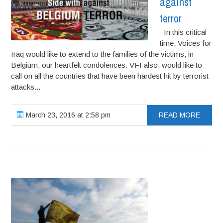
against
terror
In this critical
time, Voices for
Iraq would like to extend to the families of the victims, in
Belgium, our heartfelt condolences. VFI also, would like to
call on all the countries that have been hardest hit by terrorist
attacks...
March 23, 2016 at 2:58 pm
READ MORE