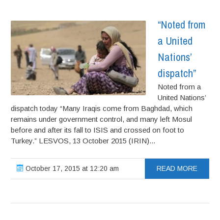
“Noted from
a United
Nations’
dispatch”
Noted from a
United Nations’
dispatch today “Many Iraqis come from Baghdad, which
remains under government control, and many left Mosul
before and after its fall to ISIS and crossed on foot to
Turkey.” LESVOS, 13 October 2015 (IRIN)...
October 17, 2015 at 12:20 am
READ MORE