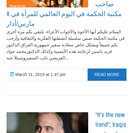
صاحب
مكتبة الحكمة في اليوم العالمي للمرأة في 8
مارس/أذار
السلام عليكم أيها الأخوة والأخوات الأعزاء، نلتقي بكم مرة أخرى
في مكتبة الحكمة ضمن سلسلة أنشطتها الفكرية والثقافية وأرحب
بكم جميعاً وبشكل خاص سعادة سفير جمهورية العراق الدكتور
فريد ياسين لرعايته هذه الأمسية وكذلك الدكتورمحمد جواد
القريشي نائب السفيروممثلآ عنه...
March 11, 2019 at 1:47 pm
READ MORE
“It’s the new
trend”; Iraqis