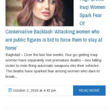
Iraqi Women
Spark Fear
Of
Conservative Backlash ‘Attacking women who
are public figures is bid to force them to stay at
home’
Baghdad – Over the last few weeks, four go-getting Iraqi
women have separately met premature deaths – two falling
victim to men firing automatic weapons into their vehicles.
The deaths have sparked fear among women who dare to
break...
October 2, 2018 at 4:43 pm
READ MORE