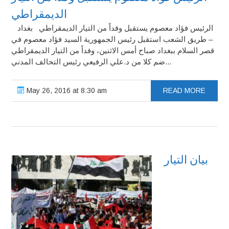
الديمقراطي
الرئيس فؤاد معصوم يستقبل وفداً من التيار الديمقراطي بغداد
– طريق الشعب استقبل رئيس الجمهورية السيد فؤاد معصوم في
قصر السلام ببغداد صباح أمس الاثنين، وفداً من التيار الديمقراطي
ضم كلا من د.علي الرفيعي رئيس التحالف المدني...
May 26, 2016 at 8:30 am
READ MORE
بيان التيار