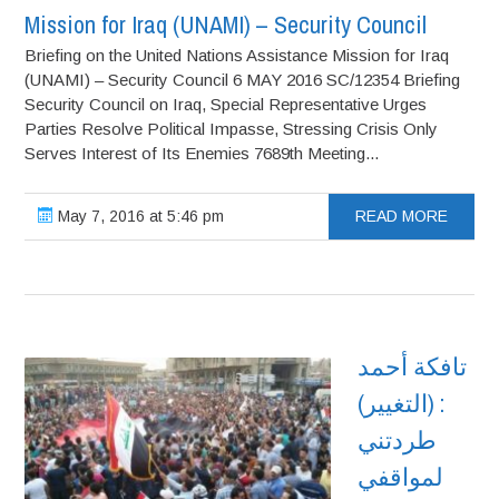
Mission for Iraq (UNAMI) – Security Council
Briefing on the United Nations Assistance Mission for Iraq
(UNAMI) – Security Council 6 MAY 2016 SC/12354 Briefing
Security Council on Iraq, Special Representative Urges
Parties Resolve Political Impasse, Stressing Crisis Only
Serves Interest of Its Enemies 7689th Meeting...
May 7, 2016 at 5:46 pm
READ MORE
تافكة أحمد
: (التغيير)
طردتني
لمواقفي