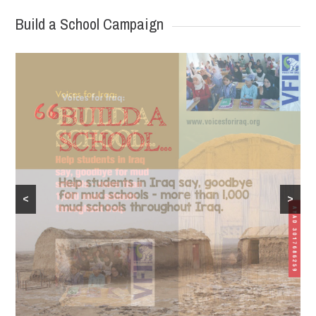
Build a School Campaign
<
>