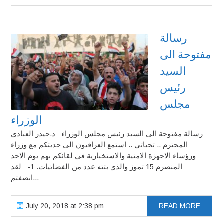
رسالة
مفتوحة الى
السيد
رئيس
مجلس
الوزراء
رسالة مفتوحة الى السيد رئيس مجلس الوزراء د.حيدر العبادي
المحترم .. تحياتي .. استمع العراقيون الى حديثكم مع وزراء
ورؤساء الاجهزة الامنية والاستخبارية في لقائكم بهم يوم الاحد
المنصرم 15 تموز والذي بثته عدد من الفضائيات. 1- لقد
انصفتم...
July 20, 2018 at 2:38 pm
READ MORE