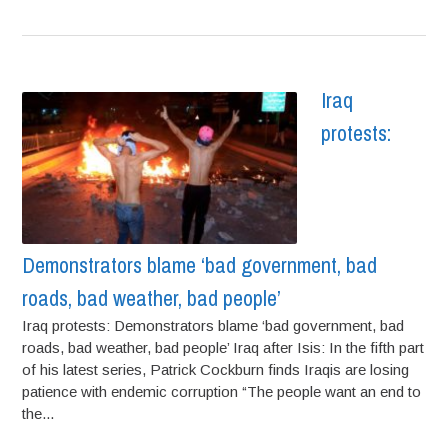
Iraq
protests:
Demonstrators blame ‘bad government, bad
roads, bad weather, bad people’
Iraq protests: Demonstrators blame ‘bad government, bad
roads, bad weather, bad people’ Iraq after Isis: In the fifth part
of his latest series, Patrick Cockburn finds Iraqis are losing
patience with endemic corruption “The people want an end to
the...