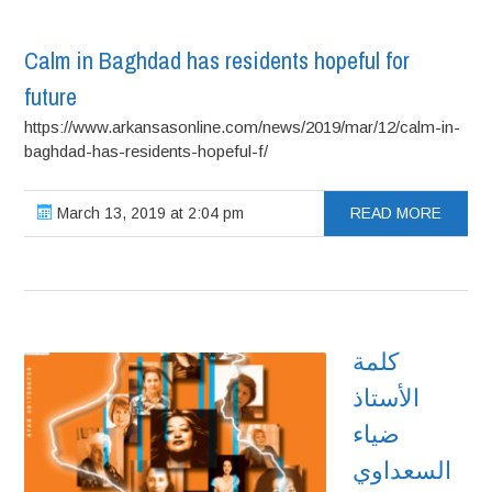
Calm in Baghdad has residents hopeful for
future
https://www.arkansasonline.com/news/2019/mar/12/calm-in-
baghdad-has-residents-hopeful-f/
March 13, 2019 at 2:04 pm
READ MORE
كلمة
الأستاذ
ضياء
السعداوي