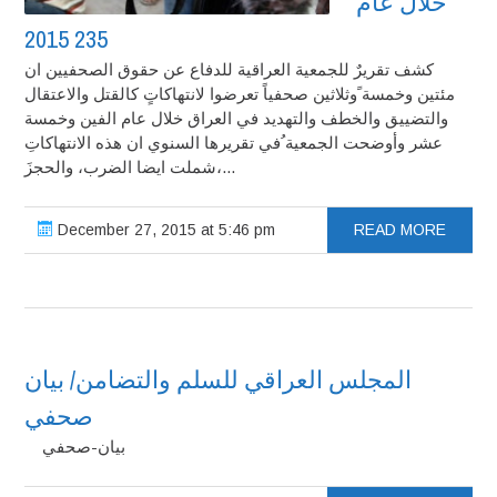
خلال عام
2015‎ 235
كشف تقريرٌ للجمعية العراقية للدفاع عن حقوق الصحفيين ان
مئتين وخمسة ًوثلاثين صحفياً تعرضوا لانتهاكاتٍ كالقتل والاعتقال
والتضييق والخطف والتهديد في العراق خلال عام الفين وخمسة
عشر وأوضحت الجمعية ُفي تقريرها السنوي ان هذه الانتهاكاتِ
شملت ايضا الضرب، والحجزَ،...
December 27, 2015 at 5:46 pm
READ MORE
المجلس العراقي للسلم والتضامن/ بيان
صحفي
بيان-صحفي