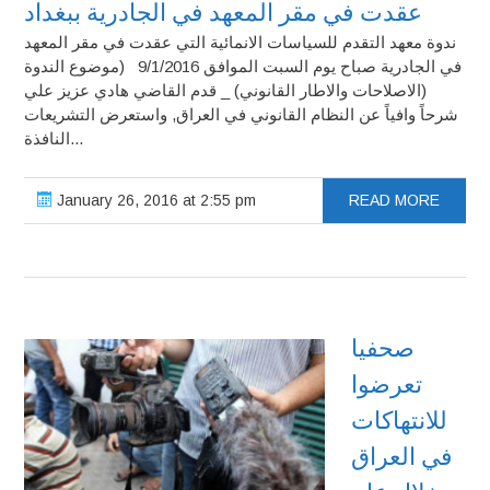
عقدت في مقر المعهد في الجادرية ببغداد
ندوة معهد التقدم للسياسات الانمائية التي عقدت في مقر المعهد
في الجادرية صباح يوم السبت الموافق 9/1/2016 (موضوع الندوة
(الاصلاحات والاطار القانوني) _ قدم القاضي هادي عزيز علي
شرحاً وافياً عن النظام القانوني في العراق, واستعرض التشريعات
النافذة...
January 26, 2016 at 2:55 pm
READ MORE
صحفيا
تعرضوا
للانتهاكات
في العراق