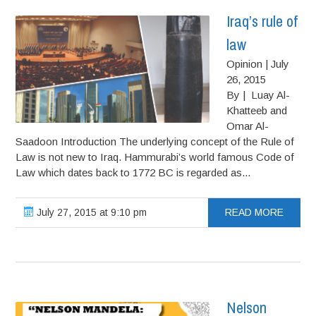
Iraq’s rule of
law
Opinion | July
26, 2015
By | Luay Al-
Khatteeb and
Omar Al-
Saadoon Introduction The underlying concept of the Rule of
Law is not new to Iraq. Hammurabi’s world famous Code of
Law which dates back to 1772 BC is regarded as...
July 27, 2015 at 9:10 pm
READ MORE
Nelson