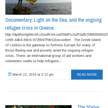
Documentary; Light on the Sea, and the ongoing
refugee crisis in Greece.
http://dp8hsntg6do36.cloudfront.net/56df1c5aff2afb7066000002/
ce69-44b4-89c6-9725b97f9e11low.webm The Greek island
of Lesbos is the gateway to fortress Europe for many of
those fleeing war and poverty amid the ongoing refugee
crisis. There, an international group of aid workers and
volunteers seeks to help refugees...
March 22, 2016 at 3:12 pm
READ MORE
The Status