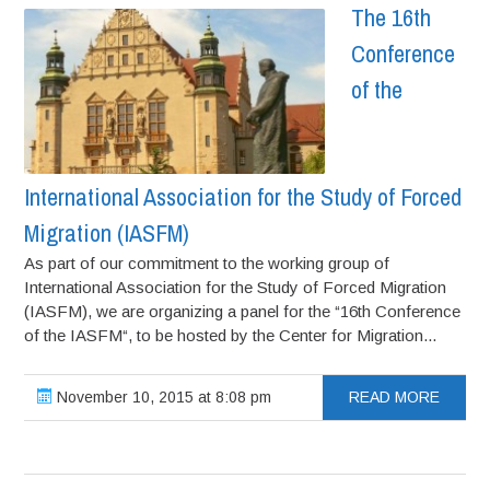
The 16th
Conference
of the
International Association for the Study of Forced
Migration (IASFM)
As part of our commitment to the working group of
International Association for the Study of Forced Migration
(IASFM), we are organizing a panel for the “16th Conference
of the IASFM“, to be hosted by the Center for Migration...
November 10, 2015 at 8:08 pm
READ MORE