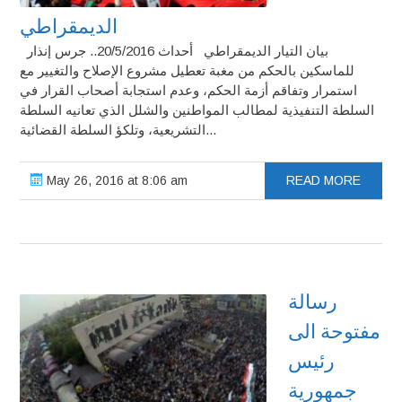
الديمقراطي
بيان التيار الديمقراطي أحداث 20/5/2016.. جرس إنذار
للماسكين بالحكم من مغبة تعطيل مشروع الإصلاح والتغيير مع
استمرار وتفاقم أزمة الحكم، وعدم استجابة أصحاب القرار في
السلطة التنفيذية لمطالب المواطنين والشلل الذي تعانيه السلطة
التشريعية، وتلكؤ السلطة القضائية...
May 26, 2016 at 8:06 am
READ MORE
رسالة
مفتوحة الى
رئيس
جمهورية