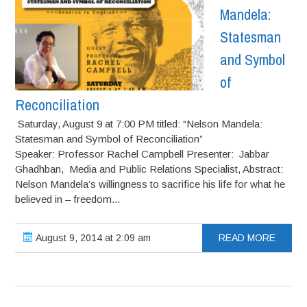
Mandela:
Statesman
and Symbol
of
Reconciliation
Saturday, August 9 at 7:00 PM titled: “Nelson Mandela:
Statesman and Symbol of Reconciliation”
Speaker: Professor Rachel Campbell Presenter: Jabbar
Ghadhban, Media and Public Relations Specialist, Abstract:
Nelson Mandela’s willingness to sacrifice his life for what he
believed in – freedom...
August 9, 2014 at 2:09 am
READ MORE