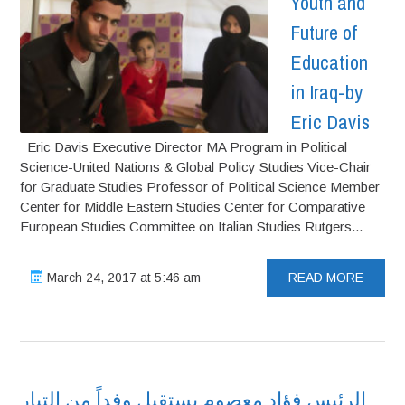
Youth and
Future of
Education
in Iraq-by
Eric Davis
Eric Davis Executive Director MA Program in Political
Science-United Nations & Global Policy Studies Vice-Chair
for Graduate Studies Professor of Political Science Member
Center for Middle Eastern Studies Center for Comparative
European Studies Committee on Italian Studies Rutgers...
March 24, 2017 at 5:46 am
READ MORE
الرئيس فؤاد معصوم يستقبل وفداً من التيار