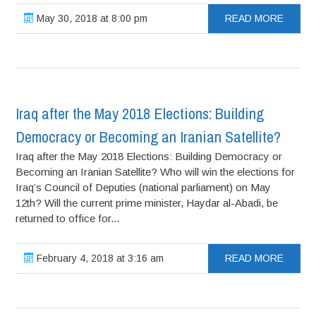
May 30, 2018 at 8:00 pm
READ MORE
Iraq after the May 2018 Elections: Building
Democracy or Becoming an Iranian Satellite?
Iraq after the May 2018 Elections: Building Democracy or
Becoming an Iranian Satellite? Who will win the elections for
Iraq’s Council of Deputies (national parliament) on May
12th? Will the current prime minister, Haydar al-Abadi, be
returned to office for...
February 4, 2018 at 3:16 am
READ MORE