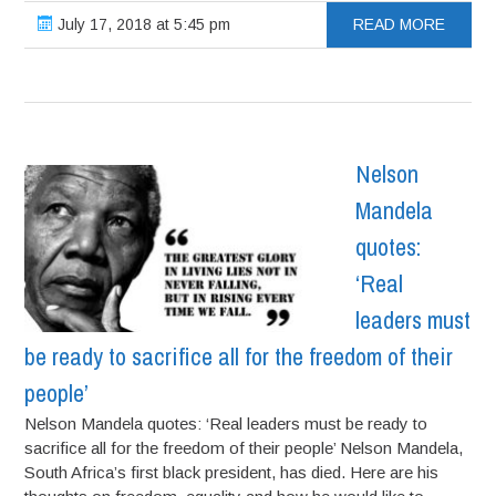
July 17, 2018 at 5:45 pm
READ MORE
Nelson
Mandela
quotes:
‘Real
leaders must
be ready to sacrifice all for the freedom of their
people’
Nelson Mandela quotes: ‘Real leaders must be ready to
sacrifice all for the freedom of their people’ Nelson Mandela,
South Africa’s first black president, has died. Here are his