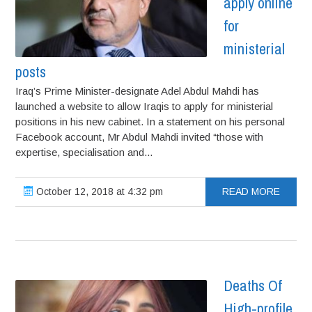
apply online
for
ministerial
posts
Iraq’s Prime Minister-designate Adel Abdul Mahdi has
launched a website to allow Iraqis to apply for ministerial
positions in his new cabinet. In a statement on his personal
Facebook account, Mr Abdul Mahdi invited “those with
expertise, specialisation and...
October 12, 2018 at 4:32 pm
READ MORE
Deaths Of
High-profile