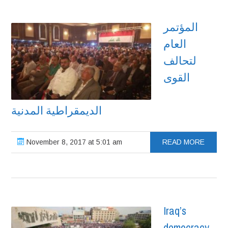
المؤتمر
العام
لتحالف
القوى
الديمقراطية المدنية
November 8, 2017 at 5:01 am
READ MORE
Iraq’s
democracy