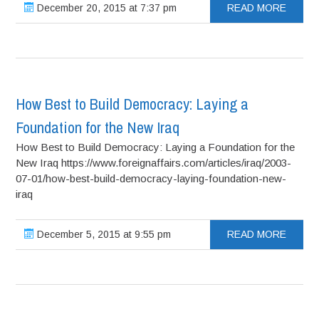
December 20, 2015 at 7:37 pm
READ MORE
How Best to Build Democracy: Laying a
Foundation for the New Iraq
How Best to Build Democracy: Laying a Foundation for the
New Iraq https://www.foreignaffairs.com/articles/iraq/2003-
07-01/how-best-build-democracy-laying-foundation-new-
iraq
December 5, 2015 at 9:55 pm
READ MORE