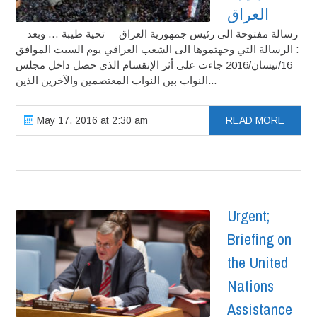
العراق
رسالة مفتوحة الى رئيس جمهورية العراق تحية طيبة … وبعد
: الرسالة التي وجهتموها الى الشعب العراقي يوم السبت الموافق
16/نيسان/2016 جاءت على أثر الإنقسام الذي حصل داخل مجلس
النواب بين النواب المعتصمين والآخرين الذين...
May 17, 2016 at 2:30 am
READ MORE
Urgent;
Briefing on
the United
Nations
Assistance