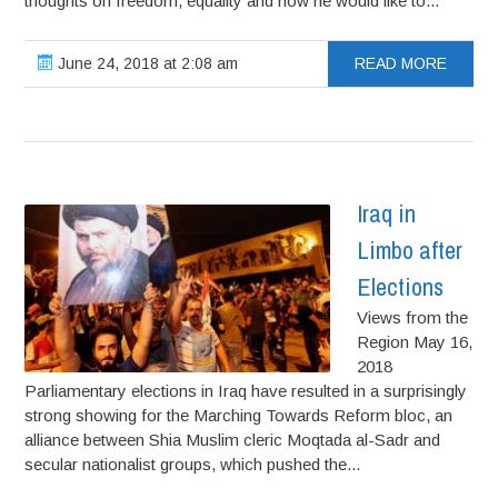
thoughts on freedom, equality and how he would like to...
June 24, 2018 at 2:08 am
READ MORE
Iraq in
Limbo after
Elections
Views from the
Region May 16,
2018
Parliamentary elections in Iraq have resulted in a surprisingly
strong showing for the Marching Towards Reform bloc, an
alliance between Shia Muslim cleric Moqtada al-Sadr and
secular nationalist groups, which pushed the...