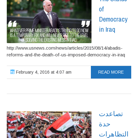
of
Democracy
in Iraq
http://www.usnews.com/news/articles/2015/08/14/abadis-
reforms-and-the-death-of-us-imposed-democracy-in-iraq
February 4, 2016 at 4:07 am
READ MORE
تصاعدت
حدة
التظاهرات