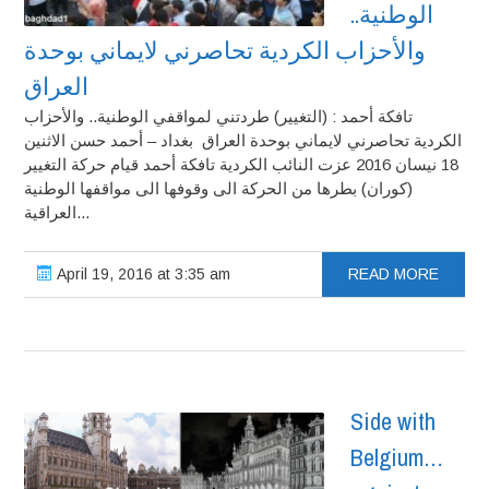
الوطنية..
والأحزاب الكردية تحاصرني لايماني بوحدة
العراق
تافكة أحمد : (التغيير) طردتني لمواقفي الوطنية.. والأحزاب
الكردية تحاصرني لايماني بوحدة العراق بغداد – أحمد حسن الاثنين
18 نيسان 2016 عزت النائب الكردية تافكة أحمد قيام حركة التغيير
(كوران) بطرها من الحركة الى وقوفها الى مواقفها الوطنية
العراقية...
April 19, 2016 at 3:35 am
READ MORE
Side with
Belgium…