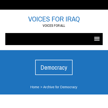
VOICES FOR IRAQ
VOICES FOR ALL
Democracy
Home
>
Archive for Democracy