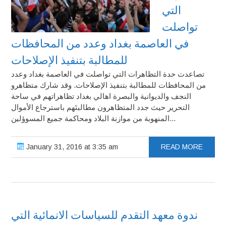
التي
تواصلت
في العاصمة بغداد وعدد من المحافظات
للمطالبة بتنفيذ الإصلاحات
تصاعدت حدة التظاهرات التي تواصلت في العاصمة بغداد وعدد
من المحافظات للمطالبة بتنفيذ الإصلاحات. وقد شارك متظاهرو
النجف والديوانية والبصرة اهالي بغداد تظاهراتهم في ساحة
التحرير حيث جدد المتظاهرون مطالبتَهم باسترجاع الأموال
المنهوبة من موازنة البلاد ومحاكمة جميع المسوؤلين...
January 31, 2016 at 3:35 am
READ MORE
ندوة معهد التقدم للسياسات الانمائية التي