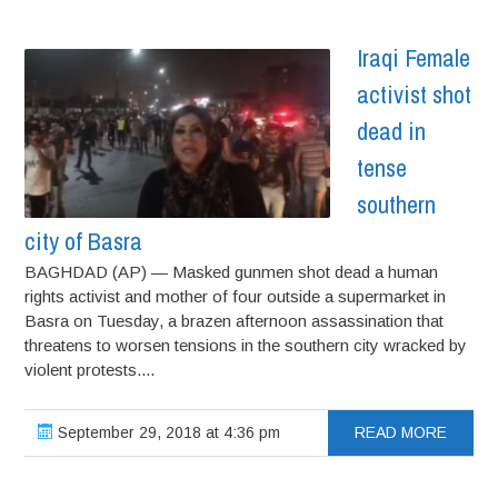
Iraqi Female
activist shot
dead in
tense
southern
city of Basra
BAGHDAD (AP) — Masked gunmen shot dead a human
rights activist and mother of four outside a supermarket in
Basra on Tuesday, a brazen afternoon assassination that
threatens to worsen tensions in the southern city wracked by
violent protests....
September 29, 2018 at 4:36 pm
READ MORE